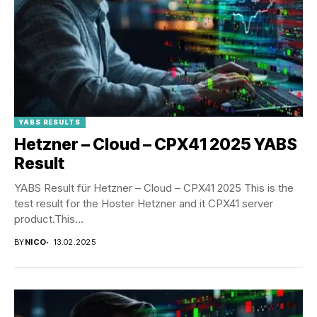
YABS RESULTS
Hetzner – Cloud – CPX41 2025 YABS
Result
YABS Result für Hetzner – Cloud – CPX41 2025 This is the
test result for the Hoster Hetzner and it CPX41 server
product.This...
BY
NICO
13.02.2025