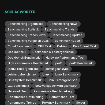
SCHLAGWÖRTER
Benchmarking Ergebnisse
Benchmarking News
Benchmarking Statistik
Benchmarking Trends
Benchmarking Trends 2025
Benchmarking Update
Benchmarking Vergleich 2025
Benchmark Report
Cloud Benchmark
CPU Test
Debian
Disk Speed Test
Geekbench 6
Geekbench 6 Testergebnisse
Geekbench Benchmark
Hardware Performance Test
High Performance Benchmark
Iperf3
Iperf3 Benchmark
Iperf3 Testergebnisse
Leistungsanalyse
Leistungsbenchmark
Linux
Linux Benchmark
Linux System Benchmark
Linux Testergebnisse
LXC Benchmark
Netzwerkgeschwindigkeitstest
Netzwerk Test
Performance Benchmarking
Performance Optimierung
Performance Test
Performance Trends
Proxmox Benchmark
Server