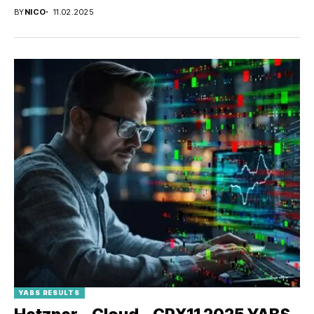
BY
NICO
11.02.2025
YABS RESULTS