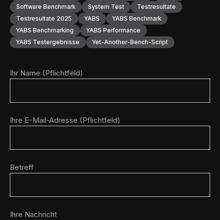
Software Benchmark
System Test
Testresultate
Testresultate 2025
YABS
YABS Benchmark
YABS Benchmarking
YABS Performance
YABS Testergebnisse
Yet-Another-Bench-Script
Ihr Name (Pflichtfeld)
Ihre E-Mail-Adresse (Pflichtfeld)
Betreff
Ihre Nachricht