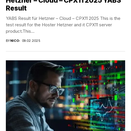
Hetzner – Cloud – CPX11 2025 YABS
Result
YABS Result für Hetzner – Cloud – CPX11 2025 This is the
test result for the Hoster Hetzner and it CPX11 server
product.This...
BY
NICO
09.02.2025