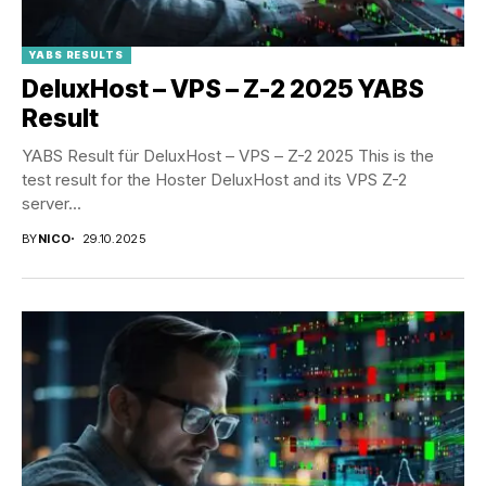
YABS RESULTS
DeluxHost – VPS – Z-2 2025 YABS
Result
YABS Result für DeluxHost – VPS – Z-2 2025 This is the
test result for the Hoster DeluxHost and its VPS Z-2
server...
BY
NICO
29.10.2025