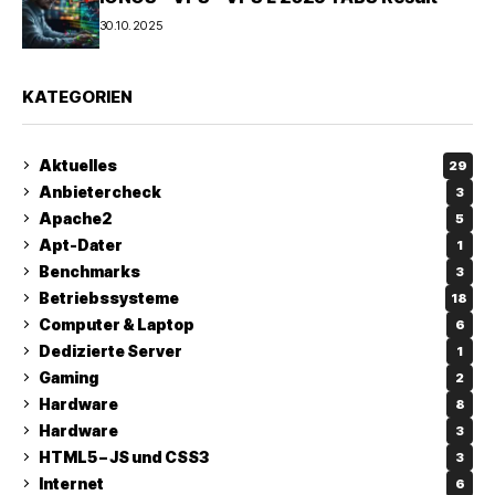
30.10.2025
KATEGORIEN
Aktuelles
29
Anbietercheck
3
Apache2
5
Apt-Dater
1
Benchmarks
3
Betriebssysteme
18
Computer & Laptop
6
Dedizierte Server
1
Gaming
2
Hardware
8
Hardware
3
HTML5 – JS und CSS3
3
Internet
6