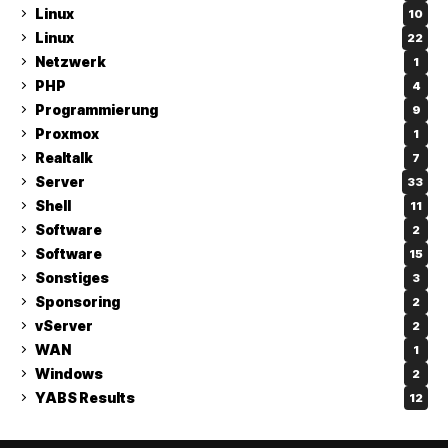
Linux
10
Linux
22
Netzwerk
1
PHP
4
Programmierung
9
Proxmox
1
Realtalk
7
Server
33
Shell
11
Software
2
Software
15
Sonstiges
3
Sponsoring
2
vServer
2
WAN
1
Windows
2
YABS Results
12