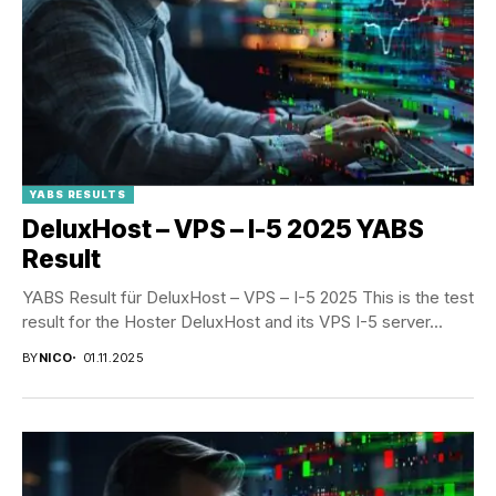
YABS RESULTS
DeluxHost – VPS – I-5 2025 YABS
Result
YABS Result für DeluxHost – VPS – I-5 2025 This is the test
result for the Hoster DeluxHost and its VPS I-5 server...
BY
NICO
01.11.2025