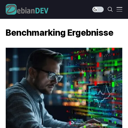
Benchmarking Ergebnisse