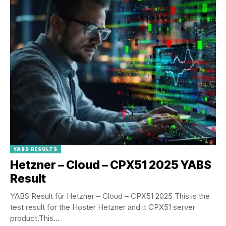
YABS RESULTS
Hetzner – Cloud – CPX51 2025 YABS
Result
YABS Result für Hetzner – Cloud – CPX51 2025 This is the
test result for the Hoster Hetzner and it CPX51 server
product.This...