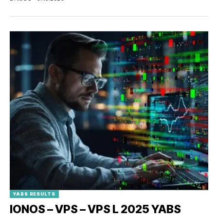
YABS RESULTS
IONOS – VPS – VPS L 2025 YABS