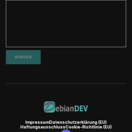
Impressum
Datenschutzerklärung (EU)
Haftungsausschluss
Cookie-Richtlinie (EU)