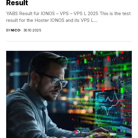
Result
YABS Result für IONOS – VPS – VPS L 2025 This is the test
result for the Hoster IONOS and its VPS L...
BY
NICO
30.10.2025