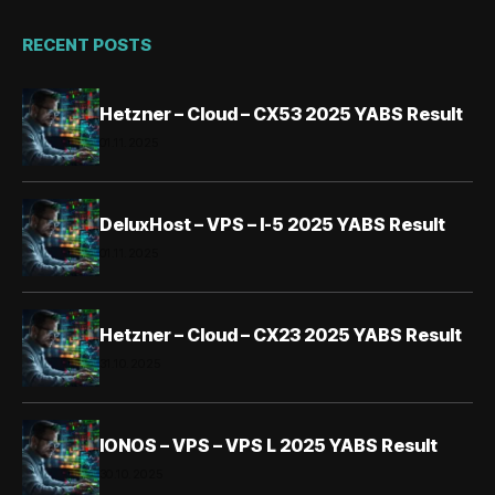
RECENT POSTS
Hetzner – Cloud – CX53 2025 YABS Result
01.11.2025
DeluxHost – VPS – I-5 2025 YABS Result
01.11.2025
Hetzner – Cloud – CX23 2025 YABS Result
31.10.2025
IONOS – VPS – VPS L 2025 YABS Result
30.10.2025