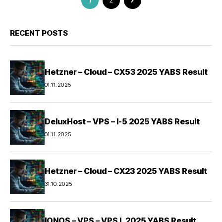
1
2
RECENT POSTS
Hetzner – Cloud – CX53 2025 YABS Result
01.11.2025
DeluxHost – VPS – I-5 2025 YABS Result
01.11.2025
Hetzner – Cloud – CX23 2025 YABS Result
31.10.2025
IONOS – VPS – VPS L 2025 YABS Result