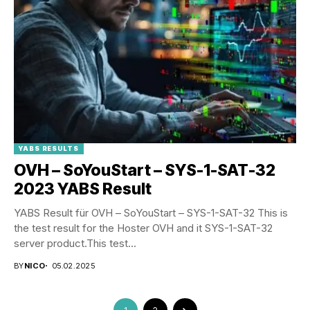
YABS RESULTS
OVH – SoYouStart – SYS-1-SAT-32
2023 YABS Result
YABS Result für OVH – SoYouStart – SYS-1-SAT-32 This is
the test result for the Hoster OVH and it SYS-1-SAT-32
server product.This test...
BY
NICO
05.02.2025