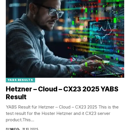
YABS RESULTS
Hetzner – Cloud – CX23 2025 YABS
Result
YABS Result für Hetzner – Cloud – CX23 2025 This is the
test result for the Hoster Hetzner and it CX23 server
product.This...
BY
NICO
31.10.2025