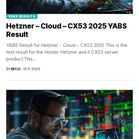
YABS RESULTS
Hetzner – Cloud – CX53 2025 YABS
Result
YABS Result für Hetzner – Cloud – CX53 2025 This is the
test result for the Hoster Hetzner and it CX53 server
product.This...
BY
NICO
01.11.2025