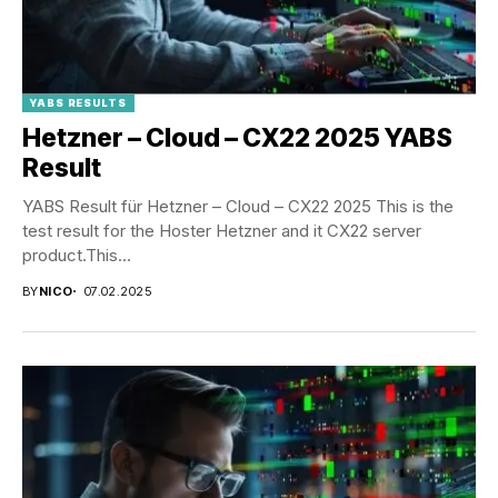
YABS RESULTS
Hetzner – Cloud – CX22 2025 YABS
Result
YABS Result für Hetzner – Cloud – CX22 2025 This is the
test result for the Hoster Hetzner and it CX22 server
product.This...
BY
NICO
07.02.2025