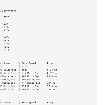
 /dev/vda3):

 (IOPS)

 (1.8k)

 (1.9k)

 (3.7k)

 (IOPS)

  (152)

  (162)

  (314)

d Speed      | Recv Speed      | Ping

-            | ----            | ----

9 Gbits/sec  | busy            | 8.04 ms

9 Gbits/sec  | 915 Mbits/sec   | 0.678 ms

 Mbits/sec   | 408 Mbits/sec   | 89.5 ms

 Mbits/sec   | 704 Mbits/sec   | --

 Mbits/sec   | 447 Mbits/sec   | 144 ms

3 Gbits/sec  | 797 Mbits/sec   | 77.4 ms

 Mbits/sec   | 247 Mbits/sec   | 184 ms

d Speed      | Recv Speed      | Ping
