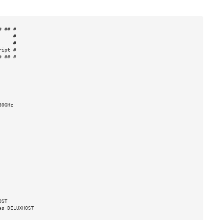
 ## #

    #

    #

ipt #

 ## #

0GHz

ST

s DELUXHOST
