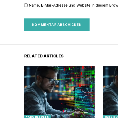
Name, E-Mail-Adresse und Website in diesem Brow
RELATED ARTICLES
YABS RESULTS
YABS RE