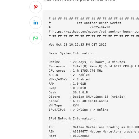
# ## ## ## ## ## ## ## ## ## ## ## ## ## ## ## ##
#              Yet-Another-Bench-Script          
#                     v2025-04-20                
# https://github.com/masonr/yet-another-bench-scr
# ## ## ## ## ## ## ## ## ## ## ## ## ## ## ## ##
Wed Oct 29 10:15:35 PM CET 2025

Basic System Information:

---------------------------------

Uptime     : 20 days, 10 hours, 3 minutes

Processor  : Intel(R) Xeon(R) Gold 6122 CPU @ 1.8
CPU cores  : 1 @ 1795.776 MHz

AES-NI     : ✔ Enabled

VM-x/AMD-V : ✔ Enabled

RAM        : 1.9 GiB

Swap       : 0.0 KiB

Disk       : 39.3 GiB

Distro     : Debian GNU/Linux 13 (trixie)

Kernel     : 6.12.48+deb13-amd64

VM Type    : KVM

IPv4/IPv6  : ✔ Online / ✔ Online

IPv6 Network Information:

---------------------------------

ISP        : Matteo Martelloni trading as DELUXHO
ASN        : AS214677 Matteo Martelloni trading a
Host       : DELUXHOST
