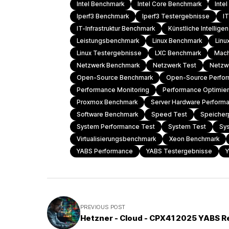
Intel Benchmark
Intel Core Benchmark
Inte
Iperf3 Benchmark
Iperf3 Testergebnisse
I
IT-Infrastruktur Benchmark
Künstliche Intellig
Leistungsbenchmark
Linux Benchmark
Linu
Linux Testergebnisse
LXC Benchmark
Mach
Netzwerk Benchmark
Netzwerk Test
Netzw
Open-Source Benchmark
Open-Source Perfo
Performance Monitoring
Performance Optimie
Proxmox Benchmark
Server Hardware Perform
Software Benchmark
Speed Test
Speicher
System Performance Test
System Test
Sy
Virtualisierungsbenchmark
Xeon Benchmark
YABS Performance
YABS Testergebnisse
Y
PREVIOUS POST
Hetzner - Cloud - CPX41 2025 YABS R