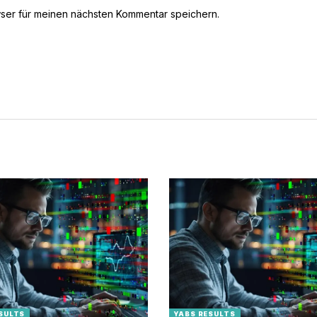
ser für meinen nächsten Kommentar speichern.
SULTS
YABS RESULTS