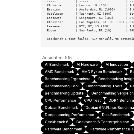
-----           | -----                     | ---
Clouvider       | London, UK (10G)          | 1.0
Eranium         | Amsterdam, NL (100G)      | 1.0
Uztelecom       | Tashkent, UZ (10G)        | 614
Leaseweb        | Singapore, SG (10G)       | 873
Clouvider       | Los Angeles, CA, US (10G) | 814
Leaseweb        | NYC, NY, US (10G)         | 1.0
Edgoo           | Sao Paulo, BR (1G)        | 249
Geekbench 6 test failed. Run manually to determi
Ansichten:
515
AI Benchmark
AI Hardware
AI Innovation
AMD Benchmark
AMD Ryzen Benchmark
B
Benchmarking Ergebnisse
Benchmarking Insig
Benchmarking Tool
Benchmarking Tools
B
Benchmarking Update
Benchmarking Vergleic
CPU Performance
CPU Test
DDR4 Benchm
Debian Benchmark
Debian GNU/Linux Benchma
Deep Learning Performance
Disk Benchmark
Geekbench 6
Geekbench 6 Testergebnisse
Hardware Benchmark
Hardware Performance T