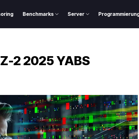
oring
Benchmarks
Server
Programmierun
 Z-2 2025 YABS