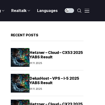
g
Realtalk
Languages
RECENT POSTS
Hetzner – Cloud – CX53 2025
YABS Result
01.11.2025
DeluxHost – VPS – I-5 2025
YABS Result
01.11.2025
Hetzner – Cloud – CX23 2025