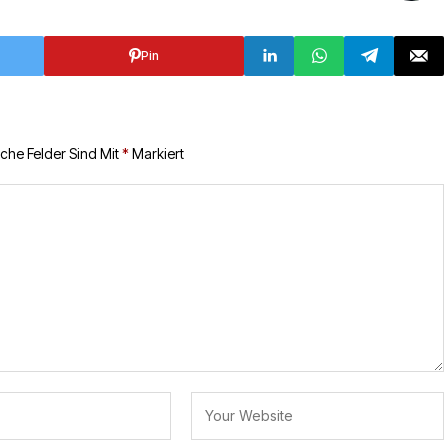
Pin
iche Felder Sind Mit
*
Markiert