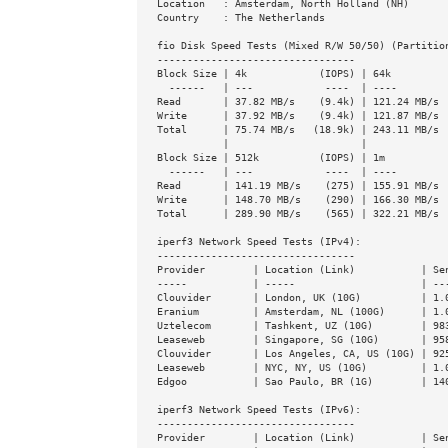
Location   : Amsterdam, North Holland (NH)

Country    : The Netherlands

fio Disk Speed Tests (Mixed R/W 50/50) (Partition
---------------------------------

Block Size | 4k            (IOPS) | 64k          
  ------   | ---            ----  | ----           ----

Read       | 37.82 MB/s    (9.4k) | 121.24 MB/s  
Write      | 37.92 MB/s    (9.4k) | 121.87 MB/s  
Total      | 75.74 MB/s   (18.9k) | 243.11 MB/s  
           |                      |

Block Size | 512k          (IOPS) | 1m           
  ------   | ---            ----  | ----           ----

Read       | 141.19 MB/s    (275) | 155.91 MB/s  
Write      | 148.70 MB/s    (290) | 166.30 MB/s  
Total      | 289.90 MB/s    (565) | 322.21 MB/s  
iperf3 Network Speed Tests (IPv4):

---------------------------------

Provider        | Location (Link)           | Sen
-----           | -----                     | ---
Clouvider       | London, UK (10G)          | 1.0
Eranium         | Amsterdam, NL (100G)      | 1.0
Uztelecom       | Tashkent, UZ (10G)        | 983
Leaseweb        | Singapore, SG (10G)       | 958
Clouvider       | Los Angeles, CA, US (10G) | 925
Leaseweb        | NYC, NY, US (10G)         | 1.0
Edgoo           | Sao Paulo, BR (1G)        | 140
iperf3 Network Speed Tests (IPv6):

---------------------------------

Provider        | Location (Link)           | Sen