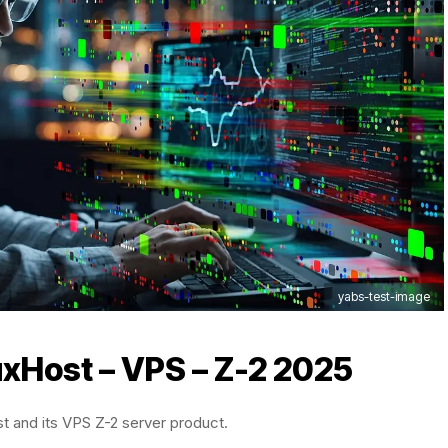
yabs-test-image
uxHost
– VPS – Z-2 2025
st and its VPS Z-2 server product.