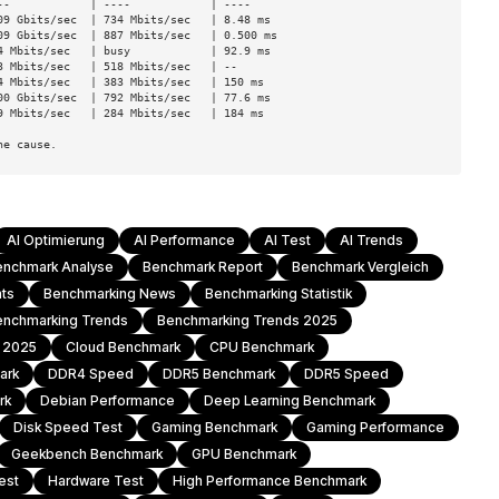
-            | ----            | ----

9 Gbits/sec  | 734 Mbits/sec   | 8.48 ms

9 Gbits/sec  | 887 Mbits/sec   | 0.500 ms

 Mbits/sec   | busy            | 92.9 ms

 Mbits/sec   | 518 Mbits/sec   | --

 Mbits/sec   | 383 Mbits/sec   | 150 ms

0 Gbits/sec  | 792 Mbits/sec   | 77.6 ms

 Mbits/sec   | 284 Mbits/sec   | 184 ms

ne cause.
AI Optimierung
AI Performance
AI Test
AI Trends
enchmark Analyse
Benchmark Report
Benchmark Vergleich
hts
Benchmarking News
Benchmarking Statistik
enchmarking Trends
Benchmarking Trends 2025
h 2025
Cloud Benchmark
CPU Benchmark
ark
DDR4 Speed
DDR5 Benchmark
DDR5 Speed
rk
Debian Performance
Deep Learning Benchmark
Disk Speed Test
Gaming Benchmark
Gaming Performance
Geekbench Benchmark
GPU Benchmark
est
Hardware Test
High Performance Benchmark