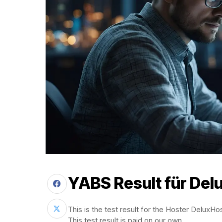
YABS Result für
Del
This is the test result for the Hoster DeluxHo
This test result is paid on our own.