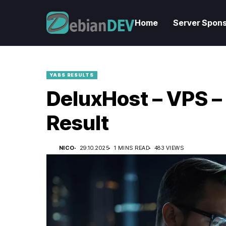
Home
Server Spons
YABS RESULTS
DeluxHost – VPS –
Result
NICO
29.10.2025
1 MINS READ
483 VIEWS