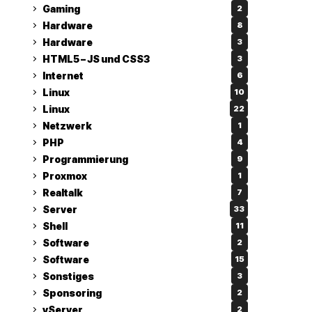
Gaming
2
Hardware
8
Hardware
3
HTML5 – JS und CSS3
3
Internet
6
Linux
10
Linux
22
Netzwerk
1
PHP
4
Programmierung
9
Proxmox
1
Realtalk
7
Server
33
Shell
11
Software
2
Software
15
Sonstiges
3
Sponsoring
2
vServer
2