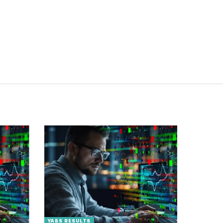
YABS RESULTS