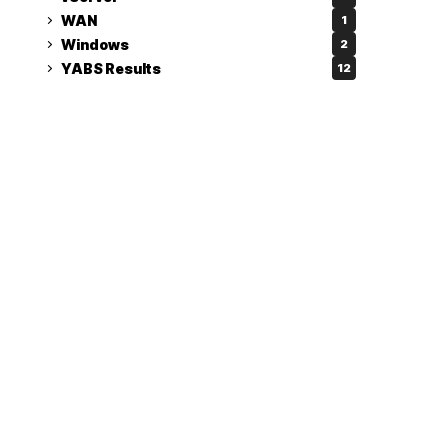
WAN
1
Windows
2
YABS Results
12