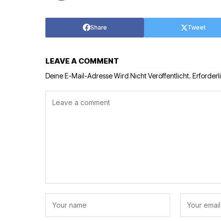
Share
Tweet
LEAVE A COMMENT
Deine E-Mail-Adresse Wird Nicht Veröffentlicht.
Erforderl