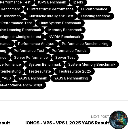
l Performance Test
IOPS Benchmark
Iperf3
T Benchmark
IT Infrastruktur Performance
IT Performance
enz Benchmark
Künstliche Intelligenz Test
Leistungsanalyse
x Performance Test
Linux System Benchmark
ine Learning Benchmark
Memory Benchmark
erkgeschwindigkeitstest
NVIDIA Benchmark
rmance
Performance Analyse
Performance Benchmarking
rung
Performance Test
Performance Trends
ance
Server Performance
Server Test
performance
System Benchmark
System Memory Benchmark
stemleistung
Testresultate
Testresultate 2025
YABS
YABS Benchmark
YABS Benchmarking
et-Another-Bench-Script
NEXT POST
esult
IONOS - VPS - VPS L 2025 YABS Result