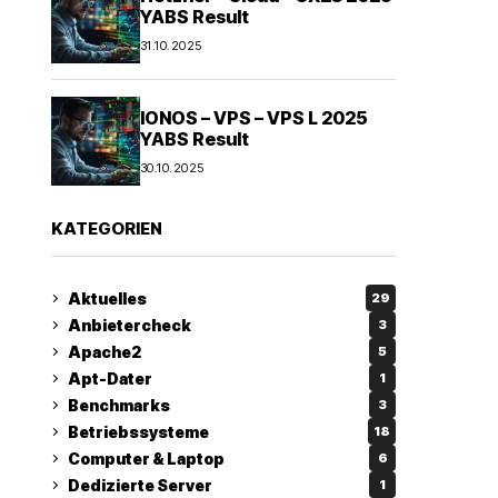
YABS Result
31.10.2025
IONOS – VPS – VPS L 2025
YABS Result
30.10.2025
KATEGORIEN
Aktuelles
29
Anbietercheck
3
Apache2
5
Apt-Dater
1
Benchmarks
3
Betriebssysteme
18
Computer & Laptop
6
Dedizierte Server
1