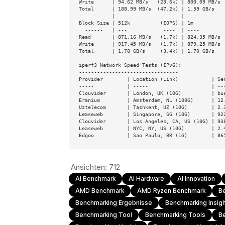
Write      | 94.62 MB/s   (23.6k) | 800.09 MB/s  
Total      | 188.99 MB/s  (47.2k) | 1.59 GB/s    
           |                      |

Block Size | 512k          (IOPS) | 1m           
  ------   | ---            ----  | ----           ----

Read       | 871.16 MB/s   (1.7k) | 824.35 MB/s  
Write      | 917.45 MB/s   (1.7k) | 879.25 MB/s  
Total      | 1.78 GB/s     (3.4k) | 1.70 GB/s    
iperf3 Network Speed Tests (IPv6):

---------------------------------

Provider        | Location (Link)           | Sen
-----           | -----                     | ---
Clouvider       | London, UK (10G)          | bus
Eranium         | Amsterdam, NL (100G)      | 12.
Uztelecom       | Tashkent, UZ (10G)        | 2.3
Leaseweb        | Singapore, SG (10G)       | 922
Clouvider       | Los Angeles, CA, US (10G) | 938
Leaseweb        | NYC, NY, US (10G)         | 2.4
Edgoo           | Sao Paulo, BR (1G)        | 86
Ansichten:
712
AI Benchmark
AI Hardware
AI Innovation
AMD Benchmark
AMD Ryzen Benchmark
B
Benchmarking Ergebnisse
Benchmarking Insig
Benchmarking Tool
Benchmarking Tools
B