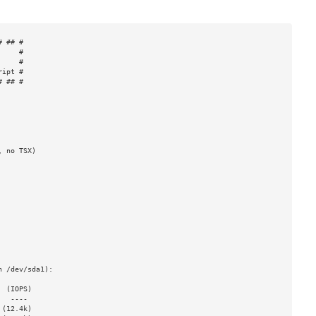
 ## #

    #

    #

ipt #

 ## #

 no TSX)

 /dev/sda1):

 (IOPS)

(12.4k)
