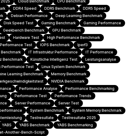
h 2025
Cloud Benchmark
CPU Benchmark
ark
DDR4 Speed
DDR5 Benchmark
DDR5 Speed
rk
Debian Performance
Deep Learning Benchmark
Disk Speed Test
Gaming Benchmark
Gaming Performance
Geekbench Benchmark
GPU Benchmark
est
Hardware Test
High Performance Benchmark
l Performance Test
IOPS Benchmark
Iperf3
T Benchmark
IT Infrastruktur Performance
IT Performance
enz Benchmark
Künstliche Intelligenz Test
Leistungsanalyse
x Performance Test
Linux System Benchmark
ine Learning Benchmark
Memory Benchmark
erkgeschwindigkeitstest
NVIDIA Benchmark
rmance
Performance Analyse
Performance Benchmarking
rung
Performance Test
Performance Trends
ance
Server Performance
Server Test
performance
System Benchmark
System Memory Benchmark
stemleistung
Testresultate
Testresultate 2025
YABS
YABS Benchmark
YABS Benchmarking
et-Another-Bench-Script