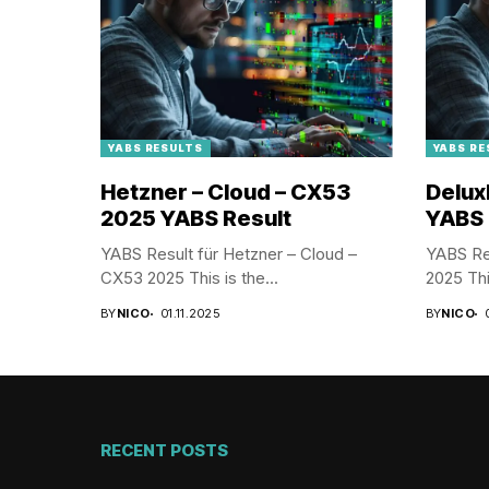
YABS RESULTS
YABS RE
Hetzner – Cloud – CX53
Delux
2025 YABS Result
YABS 
YABS Result für Hetzner – Cloud –
YABS Res
CX53 2025 This is the...
2025 This
BY
NICO
01.11.2025
BY
NICO
RECENT POSTS