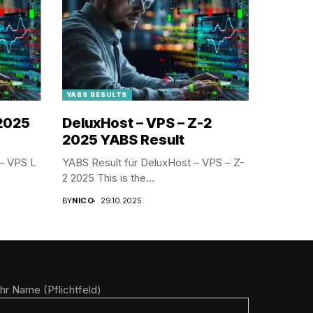
YABS RESULTS
 2025
DeluxHost – VPS – Z-2
2025 YABS Result
– VPS L
YABS Result für DeluxHost – VPS – Z-
2 2025 This is the...
BY
NICO
29.10.2025
Ihr Name (Pflichtfeld)