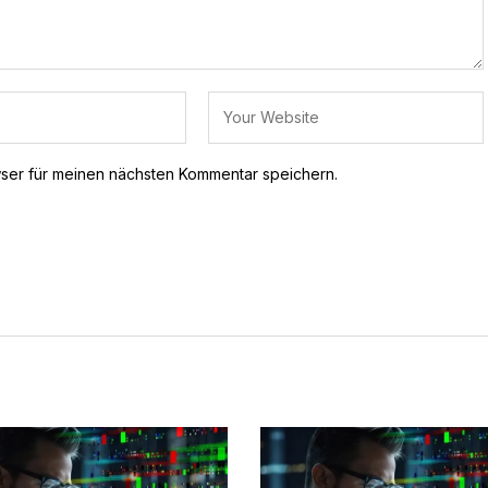
ser für meinen nächsten Kommentar speichern.