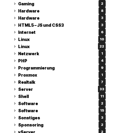
Gaming
2
Hardware
8
Hardware
3
HTML5 – JS und CSS3
3
Internet
6
Linux
10
Linux
22
Netzwerk
1
PHP
4
Programmierung
9
Proxmox
1
Realtalk
7
Server
33
Shell
11
Software
2
Software
15
Sonstiges
3
Sponsoring
2
vServer
2