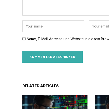
Name, E-Mail-Adresse und Website in diesem Brow
RELATED ARTICLES