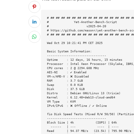
# ## ## ## ## ## ## ## ## ## ## ## ## ## ## ## ##
#              Yet-Another-Bench-Script          
#                     v2025-04-20                
# https://github.com/masonr/yet-another-bench-scr
# ## ## ## ## ## ## ## ## ## ## ## ## ## ## ## ##
Wed Oct 29 10:21:41 PM CET 2025

Basic System Information:

---------------------------------

Uptime     : 12 days, 16 hours, 15 minutes

Processor  : Intel Xeon Processor (Skylake, IBRS,
CPU cores  : 2 @ 2294.608 MHz

AES-NI     : ✔ Enabled

VM-x/AMD-V : ❌ Disabled

RAM        : 3.7 GiB

Swap       : 0.0 KiB

Disk       : 37.5 GiB

Distro     : Debian GNU/Linux 13 (trixie)

Kernel     : 6.12.48+deb13-cloud-amd64

VM Type    : KVM

IPv4/IPv6  : ❌ Offline / ✔ Online

fio Disk Speed Tests (Mixed R/W 50/50) (Partition
---------------------------------

Block Size | 4k            (IOPS) | 64k          
  ------   | ---            ----  | ----           ----

Read       | 94.37 MB/s   (23.5k) | 795.90 MB/s  