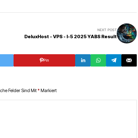
NEXT POST
DeluxHost - VPS - I-5 2025 YABS Result
Pin
iche Felder Sind Mit
*
Markiert