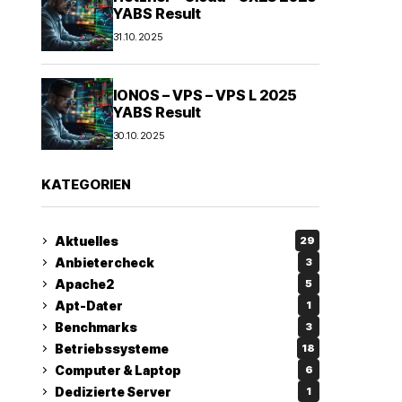
YABS Result
31.10.2025
IONOS – VPS – VPS L 2025
YABS Result
30.10.2025
KATEGORIEN
Aktuelles
29
Anbietercheck
3
Apache2
5
Apt-Dater
1
Benchmarks
3
Betriebssysteme
18
Computer & Laptop
6
Dedizierte Server
1