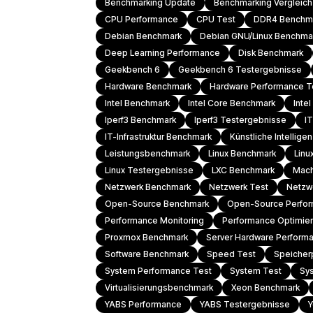
Benchmarking Update
Benchmarking Vergleic
CPU Performance
CPU Test
DDR4 Benchm
Debian Benchmark
Debian GNU/Linux Benchma
Deep Learning Performance
Disk Benchmark
Geekbench 6
Geekbench 6 Testergebnisse
Hardware Benchmark
Hardware Performance T
Intel Benchmark
Intel Core Benchmark
Inte
Iperf3 Benchmark
Iperf3 Testergebnisse
I
IT-Infrastruktur Benchmark
Künstliche Intellig
Leistungsbenchmark
Linux Benchmark
Linu
Linux Testergebnisse
LXC Benchmark
Mach
Netzwerk Benchmark
Netzwerk Test
Netzw
Open-Source Benchmark
Open-Source Perfo
Performance Monitoring
Performance Optimie
Proxmox Benchmark
Server Hardware Perform
Software Benchmark
Speed Test
Speicher
System Performance Test
System Test
Sy
Virtualisierungsbenchmark
Xeon Benchmark
YABS Performance
YABS Testergebnisse
Y