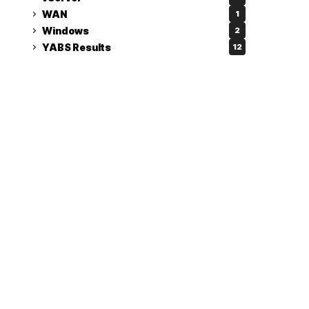
WAN
1
Windows
2
YABS Results
12