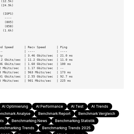
(12.5k)

(24.9k)

 (IOPS)

  (805)

  (858)

 (1.6k)

d Speed      | Recv Speed      | Ping

-            | ----            | ----

y            | 3.46 Gbits/sec  | 21.0 ms

2 Gbits/sec  | 11.2 Gbits/sec  | 11.0 ms

6 Gbits/sec  | 1.60 Gbits/sec  | 100 ms

 Mbits/sec   | 1.17 Gbits/sec  | --

 Mbits/sec   | 963 Mbits/sec   | 173 ms

1 Gbits/sec  | 2.55 Gbits/sec  | 92.7 ms

5 Mbits/sec   | 901 Mbits/sec   | 225 ms
AI Optimierung
AI Performance
AI Test
AI Trends
enchmark Analyse
Benchmark Report
Benchmark Vergleich
hts
Benchmarking News
Benchmarking Statistik
enchmarking Trends
Benchmarking Trends 2025