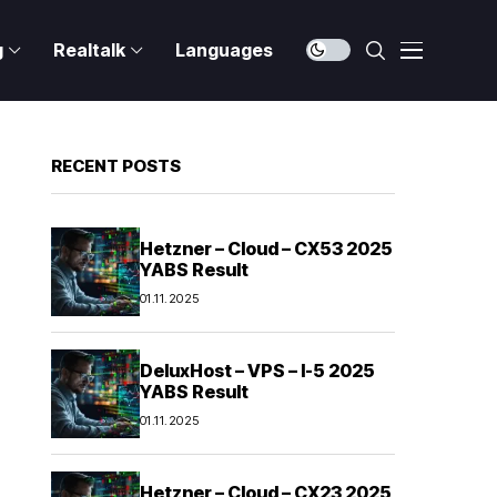
g
Realtalk
Languages
RECENT POSTS
Hetzner – Cloud – CX53 2025
YABS Result
01.11.2025
DeluxHost – VPS – I-5 2025
YABS Result
01.11.2025
Hetzner – Cloud – CX23 2025