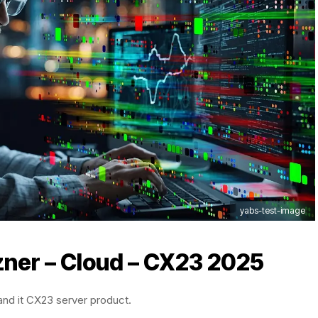
yabs-test-image
zner – Cloud – CX23 2025
 and it CX23 server product.