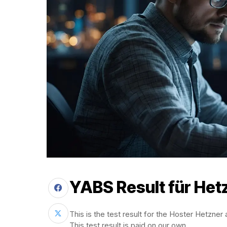
YABS Result für Het
This is the test result for the Hoster Hetzner
This test result is paid on our own.