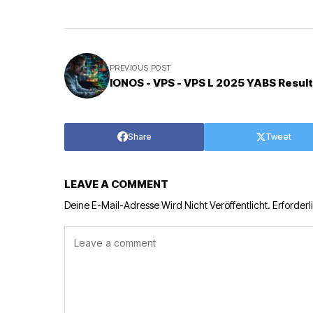
PREVIOUS POST
IONOS - VPS - VPS L 2025 YABS Result
Share
Tweet
LEAVE A COMMENT
Deine E-Mail-Adresse Wird Nicht Veröffentlicht.
Erforderl