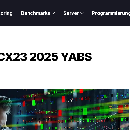
oring
Benchmarks
Server
Programmierun
– CX23 2025 YABS