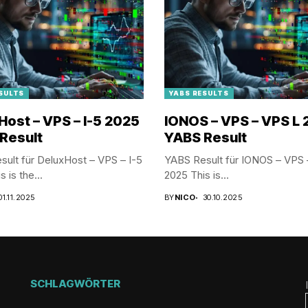
SULTS
YABS RESULTS
Host – VPS – I-5 2025
IONOS – VPS – VPS L
Result
YABS Result
ult für DeluxHost – VPS – I-5
YABS Result für IONOS – VPS 
 is the...
2025 This is...
01.11.2025
BY
NICO
30.10.2025
SCHLAGWÖRTER