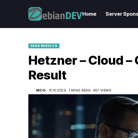
Home
Server Spons
YABS RESULTS
Hetzner – Cloud 
Result
NICO
31.10.2025
1 MINS READ
657 VIEWS