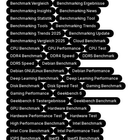
Benchmark Vergleich
Benchmarking Ergebnisse
Benchmarking Insights
Benchmarking News
Benchmarking Statistik
Benchmarking Tool
Benchmarking Tools
Benchmarking Trends
Benchmarking Trends 2025
Benchmarking Update
Benchmarking Vergleich 2025
Cloud Benchmark
CPU Benchmark
CPU Performance
CPU Test
DDR4 Benchmark
DDR4 Speed
DDR5 Benchmark
DDR5 Speed
Debian Benchmark
Debian GNU/Linux Benchmark
Debian Performance
Deep Learning Benchmark
Deep Learning Performance
Disk Benchmark
Disk Speed Test
Gaming Benchmark
Gaming Performance
Geekbench 6
Geekbench 6 Testergebnisse
Geekbench Benchmark
GPU Benchmark
Hardware Benchmark
Hardware Performance Test
Hardware Test
High Performance Benchmark
Intel Benchmark
Intel Core Benchmark
Intel Performance Test
IOPS Benchmark
Iperf3
Iperf3 Benchmark