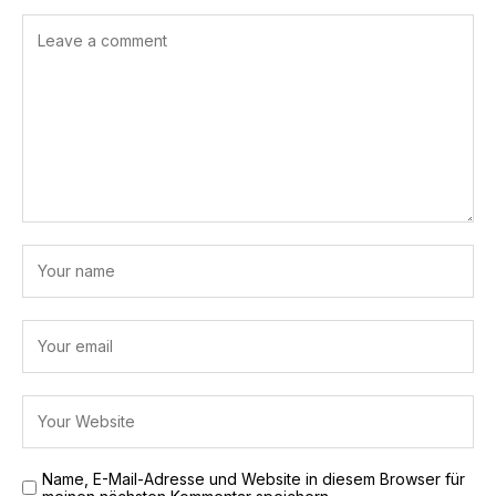
Name, E-Mail-Adresse und Website in diesem Browser für