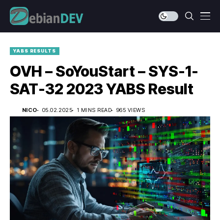
YABS RESULTS
OVH – SoYouStart – SYS-1-
SAT-32 2023 YABS Result
NICO
05.02.2025
1 MINS READ
965 VIEWS