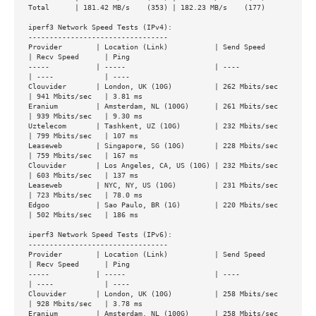
Total      | 181.42 MB/s    (353) | 182.23 MB/s    (177)

iperf3 Network Speed Tests (IPv4):

---------------------------------

Provider        | Location (Link)           | Send Speed      
| Recv Speed      | Ping           

-----           | -----                     | ----            
| ----            | ----           

Clouvider       | London, UK (10G)          | 262 Mbits/sec   
| 941 Mbits/sec   | 3.81 ms        

Eranium         | Amsterdam, NL (100G)      | 261 Mbits/sec   
| 939 Mbits/sec   | 9.30 ms        

Uztelecom       | Tashkent, UZ (10G)        | 232 Mbits/sec   
| 799 Mbits/sec   | 107 ms         

Leaseweb        | Singapore, SG (10G)       | 228 Mbits/sec   
| 759 Mbits/sec   | 167 ms         

Clouvider       | Los Angeles, CA, US (10G) | 232 Mbits/sec   
| 603 Mbits/sec   | 137 ms         

Leaseweb        | NYC, NY, US (10G)         | 231 Mbits/sec   
| 723 Mbits/sec   | 78.0 ms        

Edgoo           | Sao Paulo, BR (1G)        | 220 Mbits/sec   
| 502 Mbits/sec   | 186 ms         

iperf3 Network Speed Tests (IPv6):

---------------------------------

Provider        | Location (Link)           | Send Speed      
| Recv Speed      | Ping           

-----           | -----                     | ----            
| ----            | ----           

Clouvider       | London, UK (10G)          | 258 Mbits/sec   
| 928 Mbits/sec   | 3.78 ms        

Eranium         | Amsterdam, NL (100G)      | 258 Mbits/sec   