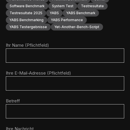
Software Benchmark
System Test
Testresultate
Testresultate 2025
YABS
YABS Benchmark
YABS Benchmarking
YABS Performance
YABS Testergebnisse
Yet-Another-Bench-Script
Ihr Name (Pflichtfeld)
Ihre E-Mail-Adresse (Pflichtfeld)
Betreff
Ihre Nachricht