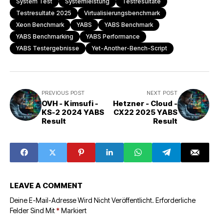
System Test
Systemleistung
Testresultate
Testresultate 2025
Virtualisierungsbenchmark
Xeon Benchmark
YABS
YABS Benchmark
YABS Benchmarking
YABS Performance
YABS Testergebnisse
Yet-Another-Bench-Script
PREVIOUS POST
NEXT POST
OVH - Kimsufi -
Hetzner - Cloud -
KS-2 2024 YABS
CX22 2025 YABS
Result
Result
LEAVE A COMMENT
Deine E-Mail-Adresse Wird Nicht Veröffentlicht.
Erforderliche
Felder Sind Mit
*
Markiert