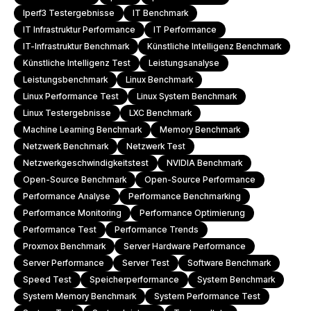
Iperf3 Testergebnisse
IT Benchmark
IT Infrastruktur Performance
IT Performance
IT-Infrastruktur Benchmark
Künstliche Intelligenz Benchmark
Künstliche Intelligenz Test
Leistungsanalyse
Leistungsbenchmark
Linux Benchmark
Linux Performance Test
Linux System Benchmark
Linux Testergebnisse
LXC Benchmark
Machine Learning Benchmark
Memory Benchmark
Netzwerk Benchmark
Netzwerk Test
Netzwerkgeschwindigkeitstest
NVIDIA Benchmark
Open-Source Benchmark
Open-Source Performance
Performance Analyse
Performance Benchmarking
Performance Monitoring
Performance Optimierung
Performance Test
Performance Trends
Proxmox Benchmark
Server Hardware Performance
Server Performance
Server Test
Software Benchmark
Speed Test
Speicherperformance
System Benchmark
System Memory Benchmark
System Performance Test