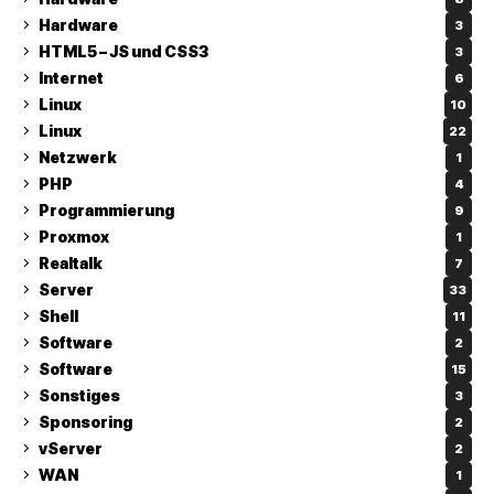
Hardware
3
HTML5 – JS und CSS3
3
Internet
6
Linux
10
Linux
22
Netzwerk
1
PHP
4
Programmierung
9
Proxmox
1
Realtalk
7
Server
33
Shell
11
Software
2
Software
15
Sonstiges
3
Sponsoring
2
vServer
2
WAN
1