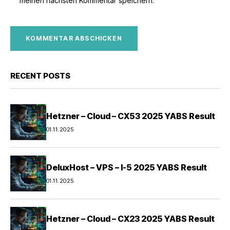
meinen nächsten Kommentar speichern.
RECENT POSTS
Hetzner – Cloud – CX53 2025 YABS Result
01.11.2025
DeluxHost – VPS – I-5 2025 YABS Result
01.11.2025
Hetzner – Cloud – CX23 2025 YABS Result