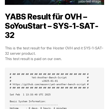
yabs-test-image
YABS Result für OVH –
SoYouStart – SYS-1-SAT-
32
This is the test result for the Hoster OVH and it SYS-1-SAT-
32 server product.
This test result is paid on our own.
# ## ## ## ## ## ## ## ## ## ## ## ## ## ## ## ## ## #

#              Yet-Another-Bench-Script              #

#                     v2025-01-01                    #

# https://github.com/masonr/yet-another-bench-script #

# ## ## ## ## ## ## ## ## ## ## ## ## ## ## ## ## ## #

Sat Feb  1 13:33:40 UTC 2025

Basic System Information:

---------------------------------

Uptime     : 0 days, 0 hours, 4 minutes
