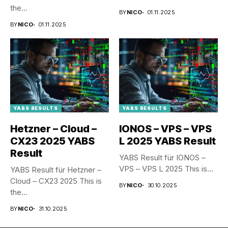
the...
BY
NICO
01.11.2025
BY
NICO
01.11.2025
YABS RESULTS
YABS RESULTS
Hetzner – Cloud –
IONOS – VPS – VPS
CX23 2025 YABS
L 2025 YABS Result
Result
YABS Result für IONOS –
VPS – VPS L 2025 This is...
YABS Result für Hetzner –
Cloud – CX23 2025 This is
BY
NICO
30.10.2025
the...
BY
NICO
31.10.2025