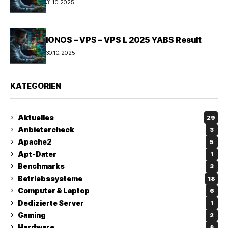
31.10.2025
IONOS – VPS – VPS L 2025 YABS Result
30.10.2025
KATEGORIEN
Aktuelles
29
Anbietercheck
3
Apache2
5
Apt-Dater
1
Benchmarks
3
Betriebssysteme
18
Computer & Laptop
6
Dedizierte Server
1
Gaming
2
Hardware
8