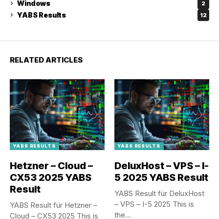
Windows
2
YABS Results
12
RELATED ARTICLES
YABS RESULTS
YABS RESULTS
Hetzner – Cloud –
DeluxHost – VPS – I-
CX53 2025 YABS
5 2025 YABS Result
Result
YABS Result für DeluxHost
– VPS – I-5 2025 This is
YABS Result für Hetzner –
the...
Cloud – CX53 2025 This is