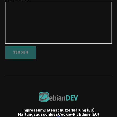
Impressum
Datenschutzerklärung (EU)
Haftungsausschluss
Cookie-Richtlinie (EU)