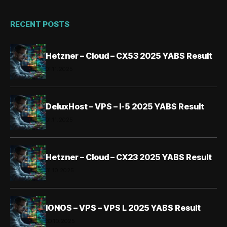
RECENT POSTS
Hetzner – Cloud – CX53 2025 YABS Result
01.11.2025
DeluxHost – VPS – I-5 2025 YABS Result
01.11.2025
Hetzner – Cloud – CX23 2025 YABS Result
31.10.2025
IONOS – VPS – VPS L 2025 YABS Result
30.10.2025