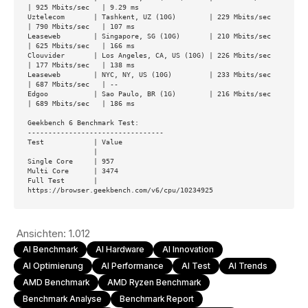
| 925 Mbits/sec   | 9.29 ms        

Uztelecom       | Tashkent, UZ (10G)        | 229 Mbits/sec   
| 790 Mbits/sec   | 107 ms         

Leaseweb        | Singapore, SG (10G)       | 210 Mbits/sec   
| 625 Mbits/sec   | 166 ms         

Clouvider       | Los Angeles, CA, US (10G) | 226 Mbits/sec   
| 177 Mbits/sec   | 138 ms         

Leaseweb        | NYC, NY, US (10G)         | 233 Mbits/sec   
| 687 Mbits/sec   | --             

Edgoo           | Sao Paulo, BR (1G)        | 216 Mbits/sec   
| 689 Mbits/sec   | 186 ms         

Geekbench 6 Benchmark Test:

---------------------------------

Test            | Value                         

                |                               

Single Core     | 957                           

Multi Core      | 3474                          

Full Test       | 
https://browser.geekbench.com/v6/cpu/10234925
Ansichten:
1.012
AI Benchmark
AI Hardware
AI Innovation
AI Optimierung
AI Performance
AI Test
AI Trends
AMD Benchmark
AMD Ryzen Benchmark
Benchmark Analyse
Benchmark Report