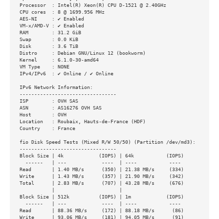
Processor  : Intel(R) Xeon(R) CPU D-1521 @ 2.40GHz

CPU cores  : 8 @ 1699.956 MHz

AES-NI     : ✔ Enabled

VM-x/AMD-V : ✔ Enabled

RAM        : 31.2 GiB

Swap       : 0.0 KiB

Disk       : 3.6 TiB

Distro     : Debian GNU/Linux 12 (bookworm)

Kernel     : 6.1.0-30-amd64

VM Type    : NONE

IPv4/IPv6  : ✔ Online / ✔ Online

IPv6 Network Information:

---------------------------------

ISP        : OVH SAS

ASN        : AS16276 OVH SAS

Host       : OVH

Location   : Roubaix, Hauts-de-France (HDF)

Country    : France

fio Disk Speed Tests (Mixed R/W 50/50) (Partition /dev/md3):

---------------------------------

Block Size | 4k            (IOPS) | 64k           (IOPS)

  ------   | ---            ----  | ----           ---- 

Read       | 1.40 MB/s      (350) | 21.38 MB/s     (334)

Write      | 1.43 MB/s      (357) | 21.90 MB/s     (342)

Total      | 2.83 MB/s      (707) | 43.28 MB/s     (676)

           |                      |                     

Block Size | 512k          (IOPS) | 1m            (IOPS)

  ------   | ---            ----  | ----           ---- 

Read       | 88.36 MB/s     (172) | 88.18 MB/s      (86)

Write      | 93.06 MB/s     (181) | 94.05 MB/s      (91)
