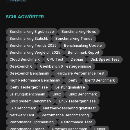
SCHLAGWÖRTER
Benchmarking Ergebnisse
Benchmarking News
Benchmarking Statistik
Benchmarking Trends
Benchmarking Trends 2025
Benchmarking Update
Benchmarking Vergleich 2025
Benchmark Report
Cloud Benchmark
CPU Test
Debian
Disk Speed Test
Geekbench 6
Geekbench 6 Testergebnisse
Geekbench Benchmark
Hardware Performance Test
High Performance Benchmark
Iperf3
Iperf3 Benchmark
Iperf3 Testergebnisse
Leistungsanalyse
Leistungsbenchmark
Linux
Linux Benchmark
Linux System Benchmark
Linux Testergebnisse
LXC Benchmark
Netzwerkgeschwindigkeitstest
Netzwerk Test
Performance Benchmarking
Performance Optimierung
Performance Test
Performance Trends
Proxmox Benchmark
Server