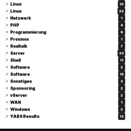
Linux
10
Linux
22
Netzwerk
1
PHP
4
Programmierung
9
Proxmox
1
Realtalk
7
Server
33
Shell
11
Software
2
Software
15
Sonstiges
3
Sponsoring
2
vServer
2
WAN
1
Windows
2
YABS Results
12