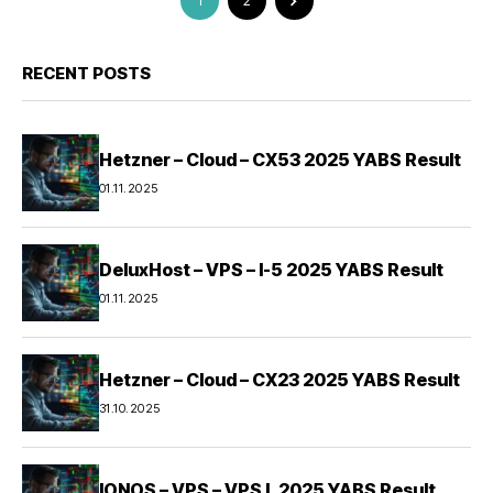
1
2
RECENT POSTS
Hetzner – Cloud – CX53 2025 YABS Result
01.11.2025
DeluxHost – VPS – I-5 2025 YABS Result
01.11.2025
Hetzner – Cloud – CX23 2025 YABS Result
31.10.2025
IONOS – VPS – VPS L 2025 YABS Result