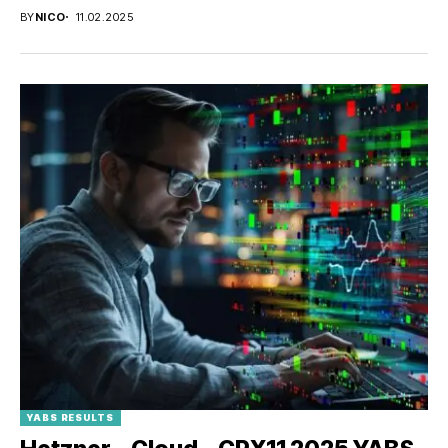
BY
NICO
11.02.2025
YABS RESULTS