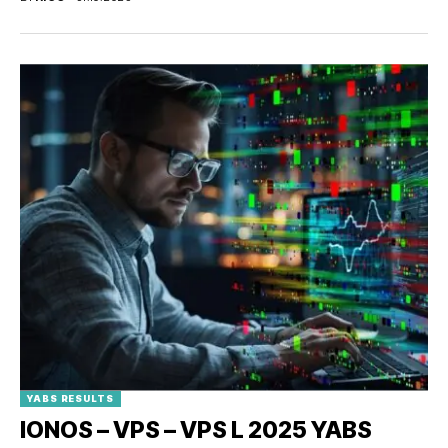
YABS RESULTS
IONOS – VPS – VPS L 2025 YABS