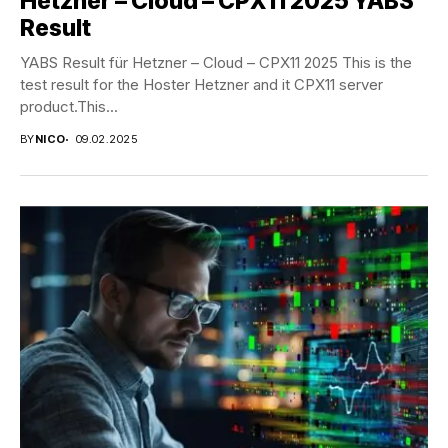
Hetzner – Cloud – CPX11 2025 YABS
Result
YABS Result für Hetzner – Cloud – CPX11 2025 This is the
test result for the Hoster Hetzner and it CPX11 server
product.This...
BY
NICO
09.02.2025