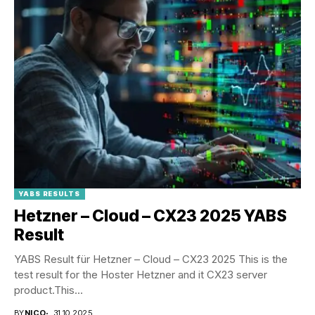
YABS RESULTS
Hetzner – Cloud – CX23 2025 YABS
Result
YABS Result für Hetzner – Cloud – CX23 2025 This is the
test result for the Hoster Hetzner and it CX23 server
product.This...
BY
NICO
31.10.2025