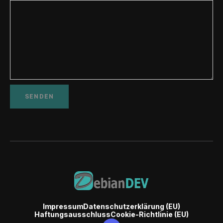
Impressum
Datenschutzerklärung (EU)
Haftungsausschluss
Cookie-Richtlinie (EU)