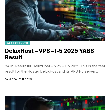
YABS RESULTS
DeluxHost – VPS – I-5 2025 YABS
Result
YABS Result für DeluxHost – VPS – I-5 2025 This is the test
result for the Hoster DeluxHost and its VPS I-5 server...
BY
NICO
01.11.2025