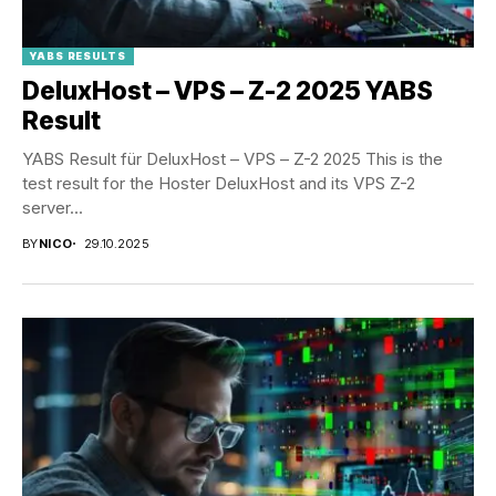
YABS RESULTS
DeluxHost – VPS – Z-2 2025 YABS
Result
YABS Result für DeluxHost – VPS – Z-2 2025 This is the
test result for the Hoster DeluxHost and its VPS Z-2
server...
BY
NICO
29.10.2025