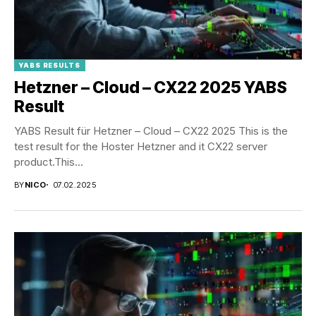
YABS RESULTS
Hetzner – Cloud – CX22 2025 YABS
Result
YABS Result für Hetzner – Cloud – CX22 2025 This is the
test result for the Hoster Hetzner and it CX22 server
product.This...
BY
NICO
07.02.2025