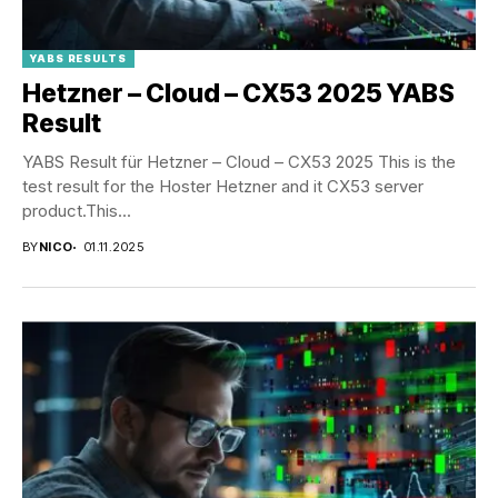
YABS RESULTS
Hetzner – Cloud – CX53 2025 YABS
Result
YABS Result für Hetzner – Cloud – CX53 2025 This is the
test result for the Hoster Hetzner and it CX53 server
product.This...
BY
NICO
01.11.2025