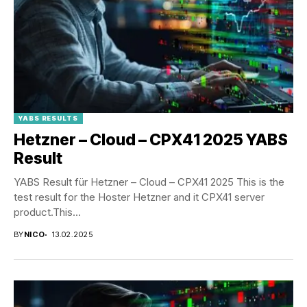
YABS RESULTS
Hetzner – Cloud – CPX41 2025 YABS
Result
YABS Result für Hetzner – Cloud – CPX41 2025 This is the
test result for the Hoster Hetzner and it CPX41 server
product.This...
BY
NICO
13.02.2025