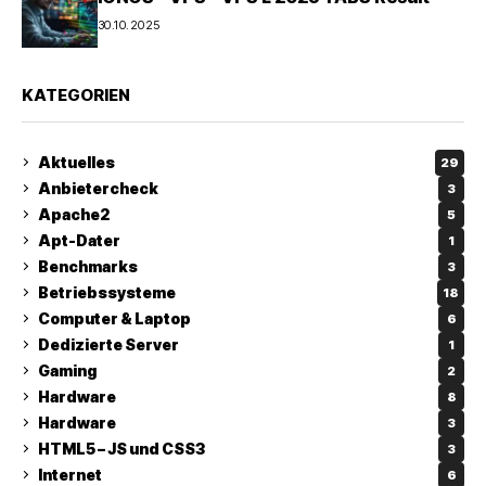
30.10.2025
KATEGORIEN
Aktuelles
29
Anbietercheck
3
Apache2
5
Apt-Dater
1
Benchmarks
3
Betriebssysteme
18
Computer & Laptop
6
Dedizierte Server
1
Gaming
2
Hardware
8
Hardware
3
HTML5 – JS und CSS3
3
Internet
6