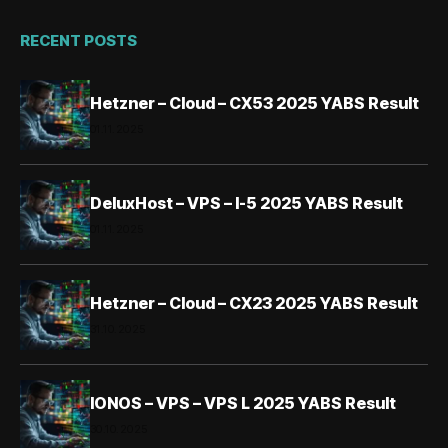
RECENT POSTS
Hetzner – Cloud – CX53 2025 YABS Result
01.11.2025
DeluxHost – VPS – I-5 2025 YABS Result
01.11.2025
Hetzner – Cloud – CX23 2025 YABS Result
31.10.2025
IONOS – VPS – VPS L 2025 YABS Result
30.10.2025