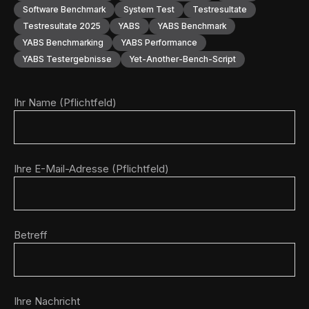
Software Benchmark
System Test
Testresultate
Testresultate 2025
YABS
YABS Benchmark
YABS Benchmarking
YABS Performance
YABS Testergebnisse
Yet-Another-Bench-Script
Ihr Name (Pflichtfeld)
Ihre E-Mail-Adresse (Pflichtfeld)
Betreff
Ihre Nachricht