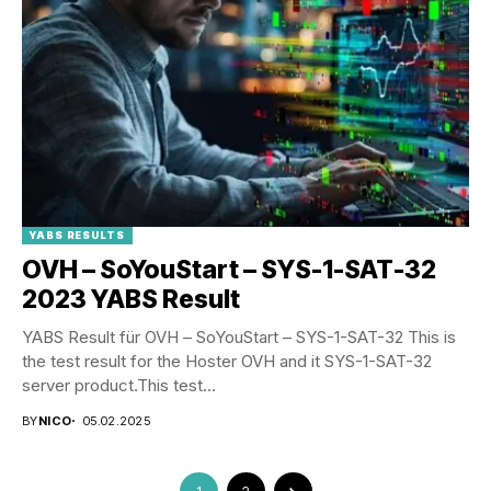
YABS RESULTS
OVH – SoYouStart – SYS-1-SAT-32
2023 YABS Result
YABS Result für OVH – SoYouStart – SYS-1-SAT-32 This is
the test result for the Hoster OVH and it SYS-1-SAT-32
server product.This test...
BY
NICO
05.02.2025