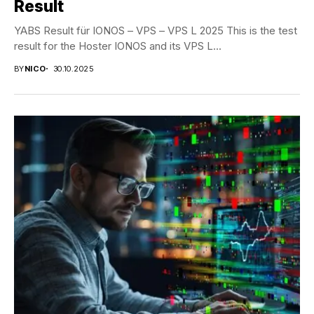
Result
YABS Result für IONOS – VPS – VPS L 2025 This is the test
result for the Hoster IONOS and its VPS L...
BY
NICO
30.10.2025