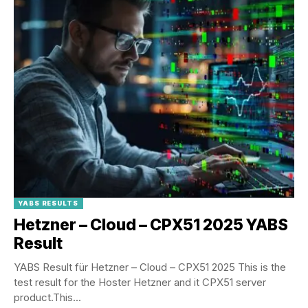
YABS RESULTS
Hetzner – Cloud – CPX51 2025 YABS
Result
YABS Result für Hetzner – Cloud – CPX51 2025 This is the
test result for the Hoster Hetzner and it CPX51 server
product.This...