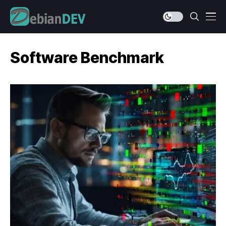
Software Benchmark