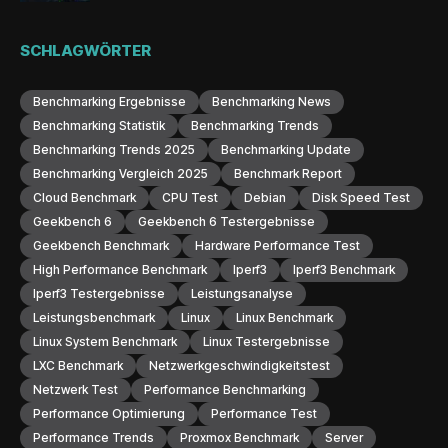
SCHLAGWÖRTER
Benchmarking Ergebnisse
Benchmarking News
Benchmarking Statistik
Benchmarking Trends
Benchmarking Trends 2025
Benchmarking Update
Benchmarking Vergleich 2025
Benchmark Report
Cloud Benchmark
CPU Test
Debian
Disk Speed Test
Geekbench 6
Geekbench 6 Testergebnisse
Geekbench Benchmark
Hardware Performance Test
High Performance Benchmark
Iperf3
Iperf3 Benchmark
Iperf3 Testergebnisse
Leistungsanalyse
Leistungsbenchmark
Linux
Linux Benchmark
Linux System Benchmark
Linux Testergebnisse
LXC Benchmark
Netzwerkgeschwindigkeitstest
Netzwerk Test
Performance Benchmarking
Performance Optimierung
Performance Test
Performance Trends
Proxmox Benchmark
Server