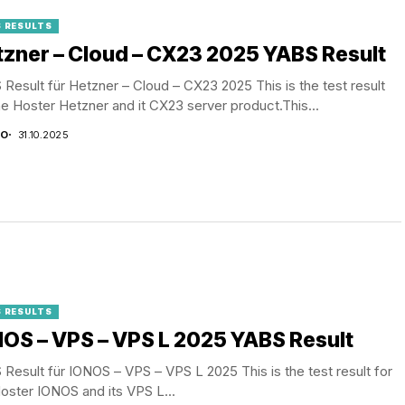
 RESULTS
zner – Cloud – CX23 2025 YABS Result
Result für Hetzner – Cloud – CX23 2025 This is the test result
he Hoster Hetzner and it CX23 server product.This...
CO
31.10.2025
 RESULTS
OS – VPS – VPS L 2025 YABS Result
Result für IONOS – VPS – VPS L 2025 This is the test result for
oster IONOS and its VPS L...