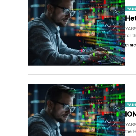
YABS
Het
YABS 
for t
BY
NI
YABS
ION
YABS 
the H