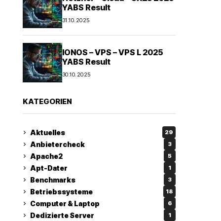
YABS Result
31.10.2025
IONOS – VPS – VPS L 2025
YABS Result
30.10.2025
KATEGORIEN
Aktuelles
29
Anbietercheck
3
Apache2
5
Apt-Dater
1
Benchmarks
3
Betriebssysteme
18
Computer & Laptop
6
Dedizierte Server
1