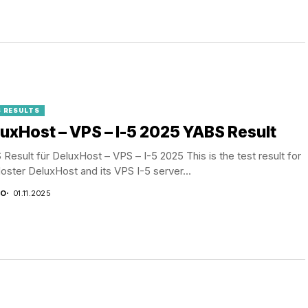
 RESULTS
uxHost – VPS – I-5 2025 YABS Result
Result für DeluxHost – VPS – I-5 2025 This is the test result for
oster DeluxHost and its VPS I-5 server...
CO
01.11.2025