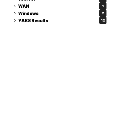
WAN
1
Windows
2
YABS Results
12