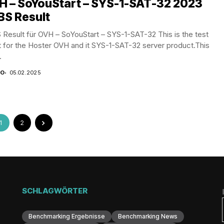
H – SoYouStart – SYS-1-SAT-32 2023
BS Result
Result für OVH – SoYouStart – SYS-1-SAT-32 This is the test
t for the Hoster OVH and it SYS-1-SAT-32 server product.This
.
CO
05.02.2025
1
2
SCHLAGWÖRTER
Benchmarking Ergebnisse
Benchmarking News