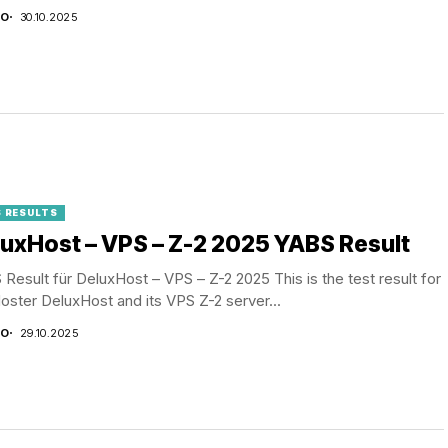
CO
30.10.2025
 RESULTS
uxHost – VPS – Z-2 2025 YABS Result
Result für DeluxHost – VPS – Z-2 2025 This is the test result for
oster DeluxHost and its VPS Z-2 server...
CO
29.10.2025