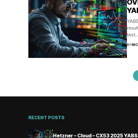
OV
YA
YABS 
resul
test..
BY
NI
RECENT POSTS
Hetzner – Cloud – CX53 2025 YABS