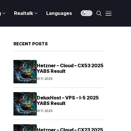
g
Realtalk
Languages
RECENT POSTS
Hetzner – Cloud – CX53 2025
YABS Result
01.11.2025
DeluxHost – VPS – I-5 2025
YABS Result
01.11.2025
Hetzner – Cloud – CX23 2025