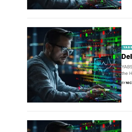
YABS
Del
YABS 
the H
BY
NI