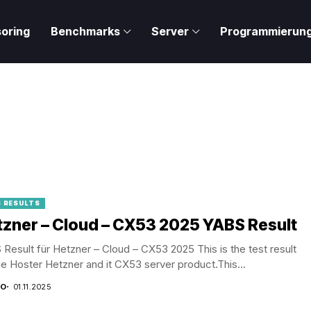
oring
Benchmarks
Server
Programmierun
 RESULTS
zner – Cloud – CX53 2025 YABS Result
Result für Hetzner – Cloud – CX53 2025 This is the test result
he Hoster Hetzner and it CX53 server product.This...
CO
01.11.2025