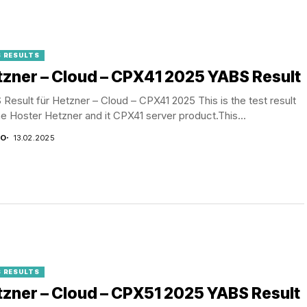
 RESULTS
zner – Cloud – CPX41 2025 YABS Result
Result für Hetzner – Cloud – CPX41 2025 This is the test result
he Hoster Hetzner and it CPX41 server product.This...
CO
13.02.2025
 RESULTS
zner – Cloud – CPX51 2025 YABS Result