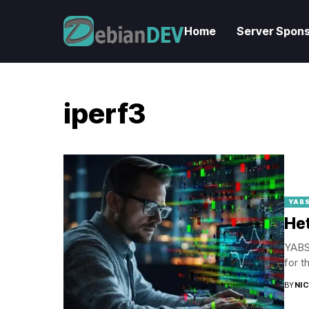
Home
Server Spons
iperf3
YABS
Het
YABS 
for t
BY
NI