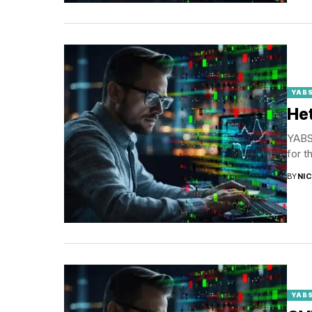
YABS
Het
YABS 
for t
BY
NI
YABS