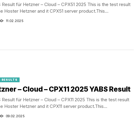
Result für Hetzner – Cloud – CPX51 2025 This is the test result
he Hoster Hetzner and it CPX51 server product.This...
CO
11.02.2025
 RESULTS
zner – Cloud – CPX11 2025 YABS Result
Result für Hetzner – Cloud – CPX11 2025 This is the test result
he Hoster Hetzner and it CPX11 server product.This...
CO
09.02.2025