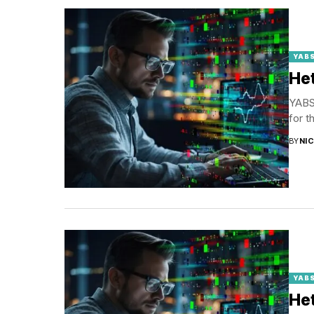
YABS
Het
YABS 
for t
BY
NI
YABS
Het