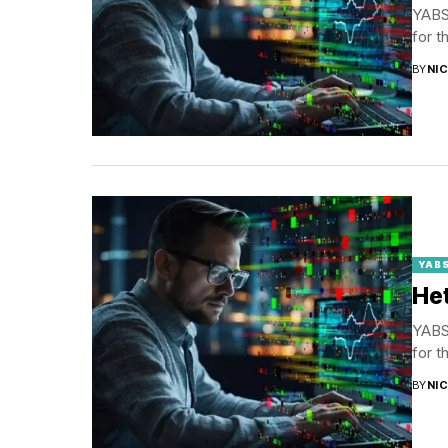
YABS 
for t
BY
NI
YABS
Het
YABS 
for t
BY
NI