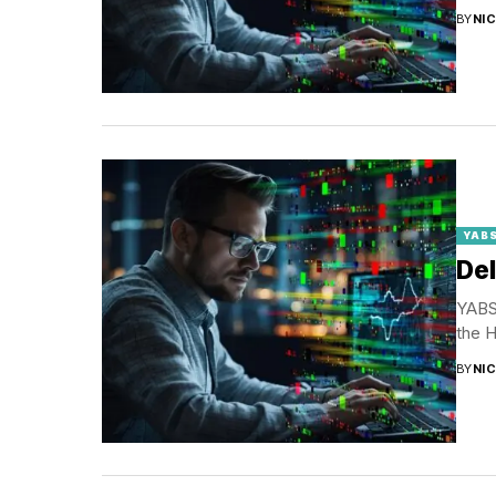
BY
NI
YABS
Del
YABS 
the H
BY
NI