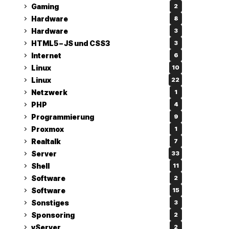
Gaming
2
Hardware
8
Hardware
3
HTML5 – JS und CSS3
3
Internet
6
Linux
10
Linux
22
Netzwerk
1
PHP
4
Programmierung
9
Proxmox
1
Realtalk
7
Server
33
Shell
11
Software
2
Software
15
Sonstiges
3
Sponsoring
2
vServer
2