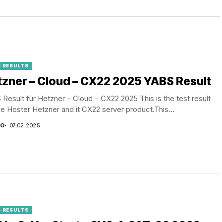
 RESULTS
zner – Cloud – CX22 2025 YABS Result
Result für Hetzner – Cloud – CX22 2025 This is the test result
he Hoster Hetzner and it CX22 server product.This...
CO
07.02.2025
 RESULTS