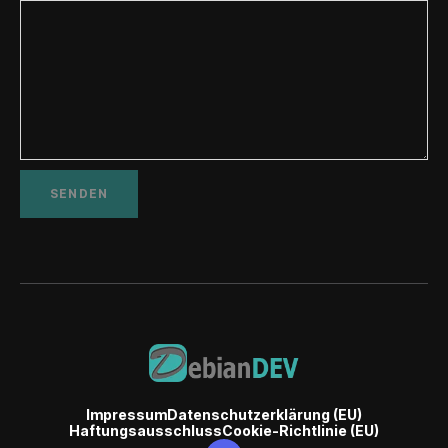
Impressum
Datenschutzerklärung (EU)
Haftungsausschluss
Cookie-Richtlinie (EU)