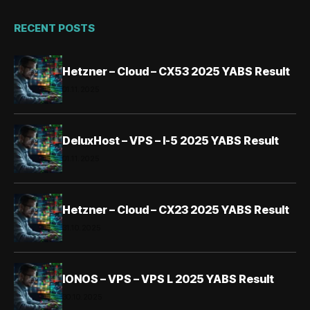
RECENT POSTS
Hetzner – Cloud – CX53 2025 YABS Result
01.11.2025
DeluxHost – VPS – I-5 2025 YABS Result
01.11.2025
Hetzner – Cloud – CX23 2025 YABS Result
31.10.2025
IONOS – VPS – VPS L 2025 YABS Result
30.10.2025