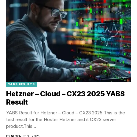
YABS RESULTS
Hetzner – Cloud – CX23 2025 YABS
Result
YABS Result für Hetzner – Cloud – CX23 2025 This is the
test result for the Hoster Hetzner and it CX23 server
product.This...
BY
NICO
31.10.2025