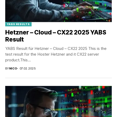
YABS RESULTS
Hetzner – Cloud – CX22 2025 YABS
Result
YABS Result für Hetzner – Cloud – CX22 2025 This is the
test result for the Hoster Hetzner and it CX22 server
product.This...
BY
NICO
07.02.2025