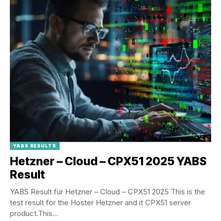
YABS RESULTS
Hetzner – Cloud – CPX51 2025 YABS
Result
YABS Result für Hetzner – Cloud – CPX51 2025 This is the
test result for the Hoster Hetzner and it CPX51 server
product.This...