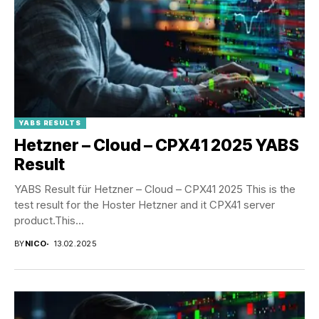
YABS RESULTS
Hetzner – Cloud – CPX41 2025 YABS
Result
YABS Result für Hetzner – Cloud – CPX41 2025 This is the
test result for the Hoster Hetzner and it CPX41 server
product.This...
BY
NICO
13.02.2025