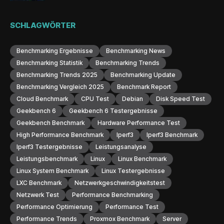
SCHLAGWÖRTER
Benchmarking Ergebnisse
Benchmarking News
Benchmarking Statistik
Benchmarking Trends
Benchmarking Trends 2025
Benchmarking Update
Benchmarking Vergleich 2025
Benchmark Report
Cloud Benchmark
CPU Test
Debian
Disk Speed Test
Geekbench 6
Geekbench 6 Testergebnisse
Geekbench Benchmark
Hardware Performance Test
High Performance Benchmark
Iperf3
Iperf3 Benchmark
Iperf3 Testergebnisse
Leistungsanalyse
Leistungsbenchmark
Linux
Linux Benchmark
Linux System Benchmark
Linux Testergebnisse
LXC Benchmark
Netzwerkgeschwindigkeitstest
Netzwerk Test
Performance Benchmarking
Performance Optimierung
Performance Test
Performance Trends
Proxmox Benchmark
Server