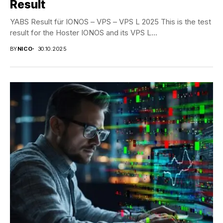
Result
YABS Result für IONOS – VPS – VPS L 2025 This is the test
result for the Hoster IONOS and its VPS L...
BY
NICO
30.10.2025