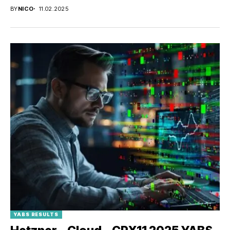
BY
NICO
11.02.2025
YABS RESULTS