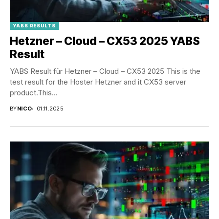
YABS RESULTS
Hetzner – Cloud – CX53 2025 YABS
Result
YABS Result für Hetzner – Cloud – CX53 2025 This is the
test result for the Hoster Hetzner and it CX53 server
product.This...
BY
NICO
01.11.2025