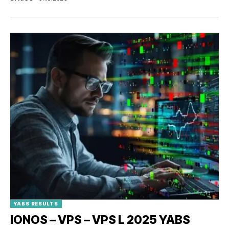
YABS RESULTS
IONOS – VPS – VPS L 2025 YABS