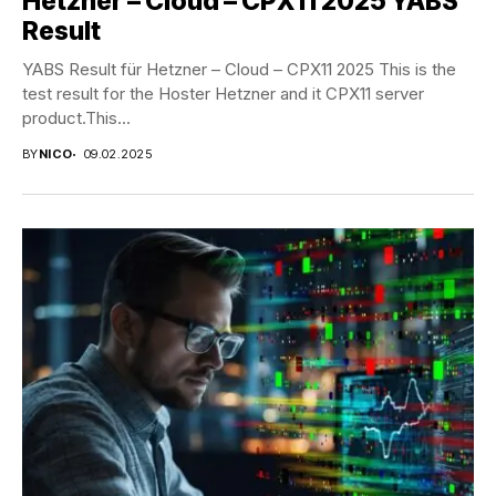
Hetzner – Cloud – CPX11 2025 YABS
Result
YABS Result für Hetzner – Cloud – CPX11 2025 This is the
test result for the Hoster Hetzner and it CPX11 server
product.This...
BY
NICO
09.02.2025