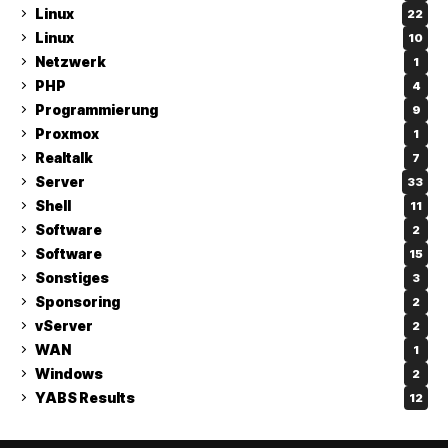
Linux
22
Linux
10
Netzwerk
1
PHP
4
Programmierung
9
Proxmox
1
Realtalk
7
Server
33
Shell
11
Software
2
Software
15
Sonstiges
3
Sponsoring
2
vServer
2
WAN
1
Windows
2
YABS Results
12