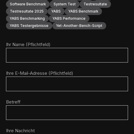
Software Benchmark
System Test
Testresultate
Testresultate 2025
YABS
YABS Benchmark
YABS Benchmarking
YABS Performance
YABS Testergebnisse
Yet-Another-Bench-Script
Ihr Name (Pflichtfeld)
Ihre E-Mail-Adresse (Pflichtfeld)
Betreff
Ihre Nachricht