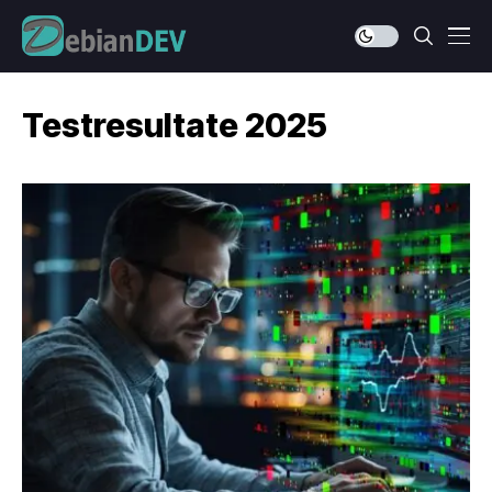
Testresultate 2025