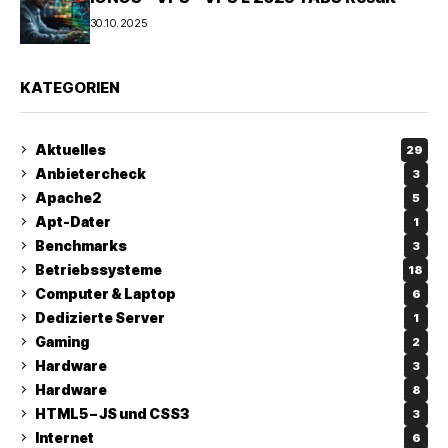
30.10.2025
KATEGORIEN
Aktuelles
29
Anbietercheck
3
Apache2
5
Apt-Dater
1
Benchmarks
3
Betriebssysteme
18
Computer & Laptop
6
Dedizierte Server
1
Gaming
2
Hardware
3
Hardware
8
HTML5 – JS und CSS3
3
Internet
6