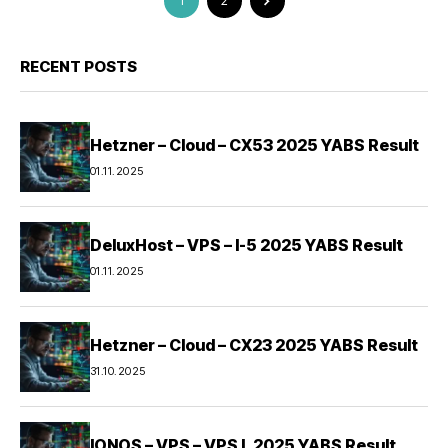
1
2
RECENT POSTS
Hetzner – Cloud – CX53 2025 YABS Result
01.11.2025
DeluxHost – VPS – I-5 2025 YABS Result
01.11.2025
Hetzner – Cloud – CX23 2025 YABS Result
31.10.2025
IONOS – VPS – VPS L 2025 YABS Result