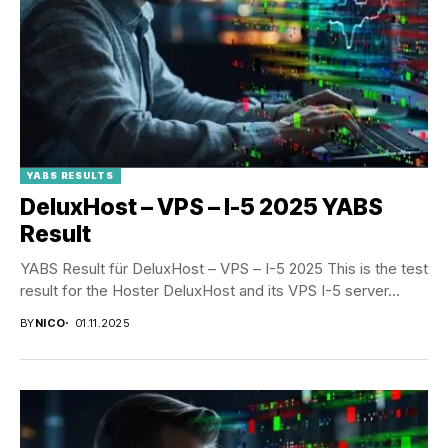
YABS RESULTS
DeluxHost – VPS – I-5 2025 YABS
Result
YABS Result für DeluxHost – VPS – I-5 2025 This is the test
result for the Hoster DeluxHost and its VPS I-5 server...
BY
NICO
01.11.2025