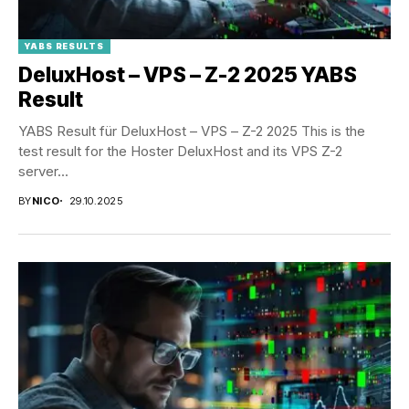
YABS RESULTS
DeluxHost – VPS – Z-2 2025 YABS
Result
YABS Result für DeluxHost – VPS – Z-2 2025 This is the
test result for the Hoster DeluxHost and its VPS Z-2
server...
BY
NICO
29.10.2025