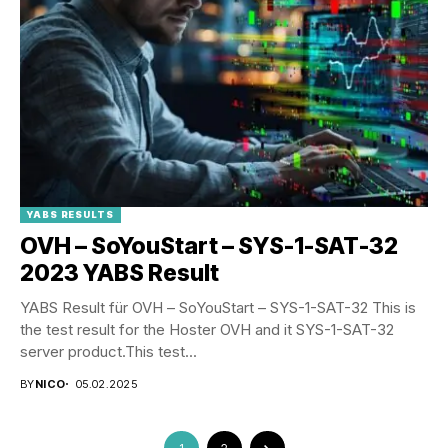
YABS RESULTS
OVH – SoYouStart – SYS-1-SAT-32
2023 YABS Result
YABS Result für OVH – SoYouStart – SYS-1-SAT-32 This is
the test result for the Hoster OVH and it SYS-1-SAT-32
server product.This test...
BY
NICO
05.02.2025