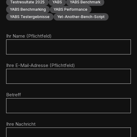
Testresultate 2025
YABS
YABS Benchmark
YABS Benchmarking
YABS Performance
YABS Testergebnisse
Yet-Another-Bench-Script
Ihr Name (Pflichtfeld)
Ihre E-Mail-Adresse (Pflichtfeld)
Betreff
Ihre Nachricht