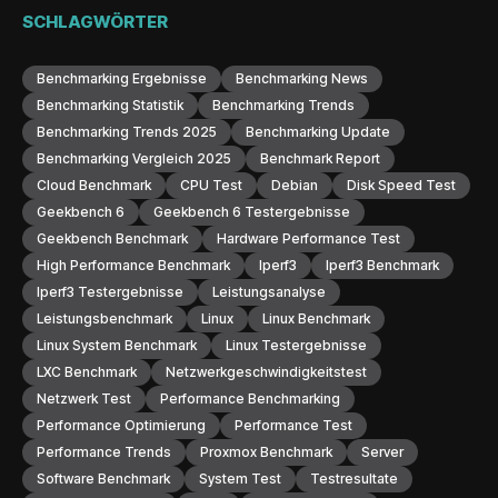
SCHLAGWÖRTER
Benchmarking Ergebnisse
Benchmarking News
Benchmarking Statistik
Benchmarking Trends
Benchmarking Trends 2025
Benchmarking Update
Benchmarking Vergleich 2025
Benchmark Report
Cloud Benchmark
CPU Test
Debian
Disk Speed Test
Geekbench 6
Geekbench 6 Testergebnisse
Geekbench Benchmark
Hardware Performance Test
High Performance Benchmark
Iperf3
Iperf3 Benchmark
Iperf3 Testergebnisse
Leistungsanalyse
Leistungsbenchmark
Linux
Linux Benchmark
Linux System Benchmark
Linux Testergebnisse
LXC Benchmark
Netzwerkgeschwindigkeitstest
Netzwerk Test
Performance Benchmarking
Performance Optimierung
Performance Test
Performance Trends
Proxmox Benchmark
Server
Software Benchmark
System Test
Testresultate