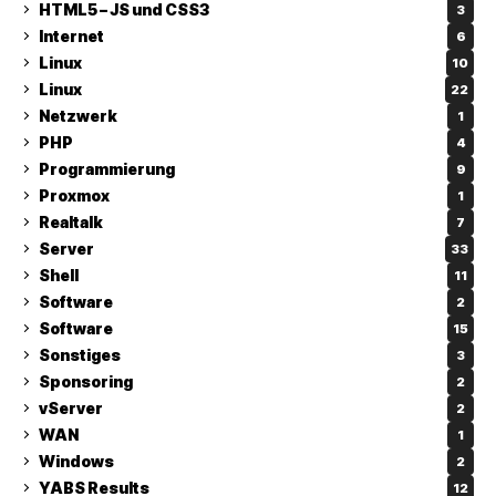
HTML5 – JS und CSS3
3
Internet
6
Linux
10
Linux
22
Netzwerk
1
PHP
4
Programmierung
9
Proxmox
1
Realtalk
7
Server
33
Shell
11
Software
2
Software
15
Sonstiges
3
Sponsoring
2
vServer
2
WAN
1
Windows
2
YABS Results
12