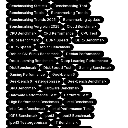
Benchmarking Statistik
Benchmarking Tool
Benchmarking Tools
Benchmarking Trends
Benchmarking Trends 2025
Benchmarking Update
Benchmarking Vergleich 2025
Cloud Benchmark
CPU Benchmark
CPU Performance
CPU Test
DDR4 Benchmark
DDR4 Speed
DDR5 Benchmark
DDR5 Speed
Debian Benchmark
Debian GNU/Linux Benchmark
Debian Performance
Deep Learning Benchmark
Deep Learning Performance
Disk Benchmark
Disk Speed Test
Gaming Benchmark
Gaming Performance
Geekbench 6
Geekbench 6 Testergebnisse
Geekbench Benchmark
GPU Benchmark
Hardware Benchmark
Hardware Performance Test
Hardware Test
High Performance Benchmark
Intel Benchmark
Intel Core Benchmark
Intel Performance Test
IOPS Benchmark
Iperf3
Iperf3 Benchmark
Iperf3 Testergebnisse
IT Benchmark