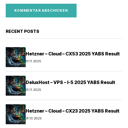
RECENT POSTS
Hetzner – Cloud – CX53 2025 YABS Result
01.11.2025
DeluxHost – VPS – I-5 2025 YABS Result
01.11.2025
Hetzner – Cloud – CX23 2025 YABS Result
31.10.2025