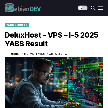
YABS RESULTS
DeluxHost – VPS – I-5 2025
YABS Result
NICO
01.11.2025
1 MINS READ
594 VIEWS