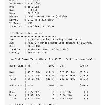
AES-NI     : ✔ Enabled

VM-x/AMD-V : ✔ Enabled

RAM        : 15.6 GiB

Swap       : 0.0 KiB

Disk       : 88.6 GiB

Distro     : Debian GNU/Linux 13 (trixie)

Kernel     : 6.12.48+deb13-amd64

VM Type    : KVM

IPv4/IPv6  : ✔ Online / ✔ Online

IPv6 Network Information:

---------------------------------

ISP        : Matteo Martelloni trading as DELUXHOST

ASN        : AS214677 Matteo Martelloni trading as DELUXHOST

Host       : DELUXHOST

Location   : Amsterdam, North Holland (NH)

Country    : The Netherlands

fio Disk Speed Tests (Mixed R/W 50/50) (Partition /dev/vda3):

---------------------------------

Block Size | 4k            (IOPS) | 64k           (IOPS)

  ------   | ---            ----  | ----           ----

Read       | 45.01 MB/s   (11.2k) | 120.19 MB/s   (1.8k)

Write      | 45.07 MB/s   (11.2k) | 120.82 MB/s   (1.8k)

Total      | 90.08 MB/s   (22.5k) | 241.02 MB/s   (3.7k)

           |                      |

Block Size | 512k          (IOPS) | 1m            (IOPS)

  ------   | ---            ----  | ----           ----

Read       | 7.27 MB/s       (14) | 1.37 MB/s        (1)

Write      | 7.87 MB/s       (15) | 1.60 MB/s        (1)

Total      | 15.15 MB/s      (29) | 2.97 MB/s        (2)
