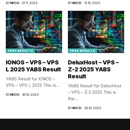
BY
NICO
01.11.2025
BY
NICO
31.10.2025
YABS RESULTS
YABS RESULTS
IONOS – VPS – VPS
DeluxHost – VPS –
L 2025 YABS Result
Z-2 2025 YABS
Result
YABS Result für IONOS –
VPS – VPS L 2025 This is...
YABS Result für DeluxHost
– VPS – Z-2 2025 This is
BY
NICO
30.10.2025
the...
BY
NICO
29.10.2025