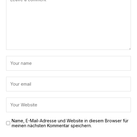
Name, E-Mail-Adresse und Website in diesem Browser für
meinen nächsten Kommentar speichern.