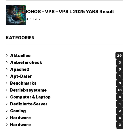
IONOS – VPS – VPS L 2025 YABS Result
30.10.2025
KATEGORIEN
Aktuelles
29
Anbietercheck
3
Apache2
5
Apt-Dater
1
Benchmarks
3
Betriebssysteme
18
Computer & Laptop
6
Dedizierte Server
1
Gaming
2
Hardware
8
Hardware
3