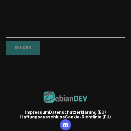
Impressum
Datenschutzerklärung (EU)
Haftungsausschluss
Cookie-Richtlinie (EU)