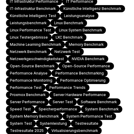
IT Infrastruktur Performance
IT Performance
IT-Infrastruktur Benchmark
Künstliche Intelligenz Benchmark
Künstliche Intelligenz Test
Leistungsanalyse
Leistungsbenchmark
Linux Benchmark
Linux Performance Test
Linux System Benchmark
Linux Testergebnisse
LXC Benchmark
Machine Learning Benchmark
Memory Benchmark
Netzwerk Benchmark
Netzwerk Test
Netzwerkgeschwindigkeitstest
NVIDIA Benchmark
Open-Source Benchmark
Open-Source Performance
Performance Analyse
Performance Benchmarking
Performance Monitoring
Performance Optimierung
Performance Test
Performance Trends
Proxmox Benchmark
Server Hardware Performance
Server Performance
Server Test
Software Benchmark
Speed Test
Speicherperformance
System Benchmark
System Memory Benchmark
System Performance Test
System Test
Systemleistung
Testresultate
Testresultate 2025
Virtualisierungsbenchmark