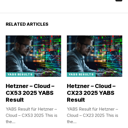
RELATED ARTICLES
YABS RESULTS
YABS RESULTS
Hetzner – Cloud –
Hetzner – Cloud –
CX53 2025 YABS
CX23 2025 YABS
Result
Result
YABS Result für Hetzner –
YABS Result für Hetzner –
Cloud – CX53 2025 This is
Cloud – CX23 2025 This is
the...
the...