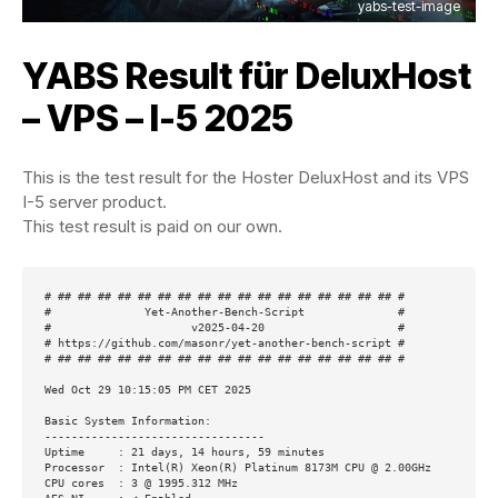
yabs-test-image
YABS Result für
DeluxHost
– VPS – I-5 2025
This is the test result for the Hoster DeluxHost and its VPS
I-5 server product.
This test result is paid on our own.
# ## ## ## ## ## ## ## ## ## ## ## ## ## ## ## ## ## #

#              Yet-Another-Bench-Script              #

#                     v2025-04-20                    #

# https://github.com/masonr/yet-another-bench-script #

# ## ## ## ## ## ## ## ## ## ## ## ## ## ## ## ## ## #

Wed Oct 29 10:15:05 PM CET 2025

Basic System Information:

---------------------------------

Uptime     : 21 days, 14 hours, 59 minutes

Processor  : Intel(R) Xeon(R) Platinum 8173M CPU @ 2.00GHz

CPU cores  : 3 @ 1995.312 MHz
