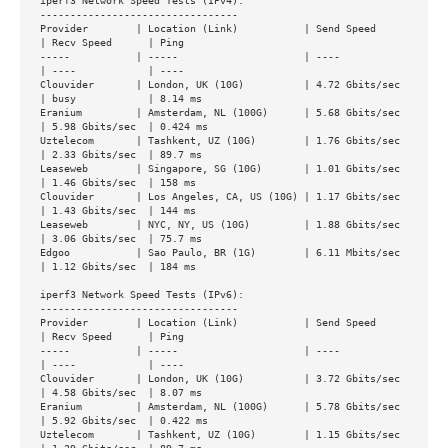
iperf3 Network Speed Tests (IPv4):

---------------------------------

Provider        | Location (Link)           | Send Speed      
| Recv Speed      | Ping

-----           | -----                     | ----            
| ----            | ----

Clouvider       | London, UK (10G)          | 4.72 Gbits/sec  
| busy            | 8.14 ms

Eranium         | Amsterdam, NL (100G)      | 5.68 Gbits/sec  
| 5.98 Gbits/sec  | 0.424 ms

Uztelecom       | Tashkent, UZ (10G)        | 1.76 Gbits/sec  
| 2.33 Gbits/sec  | 89.7 ms

Leaseweb        | Singapore, SG (10G)       | 1.01 Gbits/sec  
| 1.46 Gbits/sec  | 158 ms

Clouvider       | Los Angeles, CA, US (10G) | 1.17 Gbits/sec  
| 1.43 Gbits/sec  | 144 ms

Leaseweb        | NYC, NY, US (10G)         | 1.88 Gbits/sec  
| 3.06 Gbits/sec  | 75.7 ms

Edgoo           | Sao Paulo, BR (1G)        | 6.11 Mbits/sec  
| 1.12 Gbits/sec  | 184 ms

iperf3 Network Speed Tests (IPv6):

---------------------------------

Provider        | Location (Link)           | Send Speed      
| Recv Speed      | Ping

-----           | -----                     | ----            
| ----            | ----

Clouvider       | London, UK (10G)          | 3.72 Gbits/sec  
| 4.58 Gbits/sec  | 8.07 ms

Eranium         | Amsterdam, NL (100G)      | 5.78 Gbits/sec  
| 5.92 Gbits/sec  | 0.422 ms

Uztelecom       | Tashkent, UZ (10G)        | 1.15 Gbits/sec  