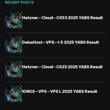
RECENT POSTS
Hetzner – Cloud – CX53 2025 YABS Result
01.11.2025
DeluxHost – VPS – I-5 2025 YABS Result
01.11.2025
Hetzner – Cloud – CX23 2025 YABS Result
31.10.2025
IONOS – VPS – VPS L 2025 YABS Result
30.10.2025