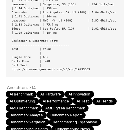
| 1.29 Gbits/sec  | 89.7 ms

Leaseweb        | Singapore, SG (10G)       | 724 Mbits/sec   
| 1.14 Gbits/sec  | 158 ms

Clouvider       | Los Angeles, CA, US (10G) | 1.04 Gbits/sec  
| 1.41 Gbits/sec  | 144 ms

Leaseweb        | NYC, NY, US (10G)         | 1.95 Gbits/sec  
| 2.83 Gbits/sec  | 75.7 ms

Edgoo           | Sao Paulo, BR (1G)        | 1.01 Gbits/sec  
| 1.09 Gbits/sec  | 184 ms

Geekbench 6 Benchmark Test:

---------------------------------

Test            | Value

                |

Single Core     | 655

Multi Core      | 1740

Full Test       | 
https://browser.geekbench.com/v6/cpu/14739003
Ansichten:
714
AI Benchmark
AI Hardware
AI Innovation
AI Optimierung
AI Performance
AI Test
AI Trends
AMD Benchmark
AMD Ryzen Benchmark
Benchmark Analyse
Benchmark Report
Benchmark Vergleich
Benchmarking Ergebnisse
Benchmarking Insights
Benchmarking News