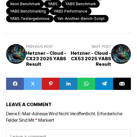
Xeon Benchmark
YABS
YABS Benchmark
YABS Benchmarking
YABS Performance
YABS Testergebnisse
Yet-Another-Bench-Script
PREVIOUS POST
NEXT POST
Hetzner - Cloud -
Hetzner - Cloud -
CX23 2025 YABS
CX53 2025 YABS
Result
Result
LEAVE A COMMENT
Deine E-Mail-Adresse Wird Nicht Veröffentlicht.
Erforderliche
Felder Sind Mit
*
Markiert