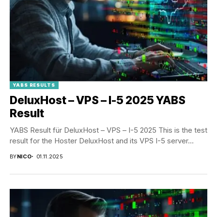
YABS RESULTS
DeluxHost – VPS – I-5 2025 YABS
Result
YABS Result für DeluxHost – VPS – I-5 2025 This is the test
result for the Hoster DeluxHost and its VPS I-5 server...
BY
NICO
01.11.2025