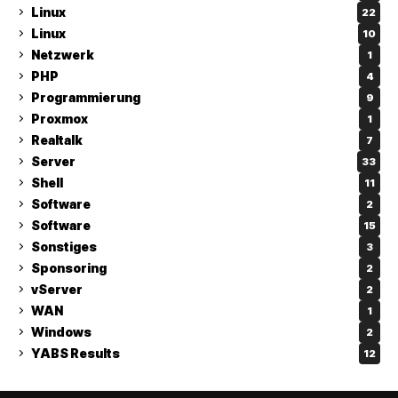
Linux
22
Linux
10
Netzwerk
1
PHP
4
Programmierung
9
Proxmox
1
Realtalk
7
Server
33
Shell
11
Software
2
Software
15
Sonstiges
3
Sponsoring
2
vServer
2
WAN
1
Windows
2
YABS Results
12