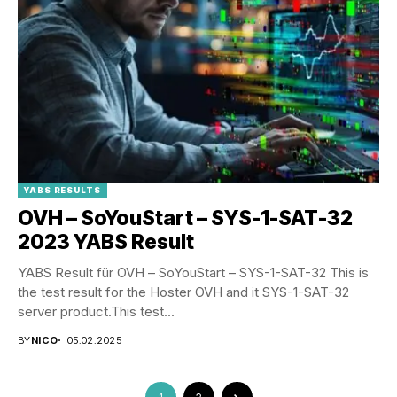
YABS RESULTS
OVH – SoYouStart – SYS-1-SAT-32
2023 YABS Result
YABS Result für OVH – SoYouStart – SYS-1-SAT-32 This is
the test result for the Hoster OVH and it SYS-1-SAT-32
server product.This test...
BY
NICO
05.02.2025