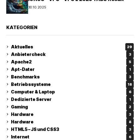
30.10.2025
KATEGORIEN
Aktuelles
29
Anbietercheck
3
Apache2
5
Apt-Dater
1
Benchmarks
3
Betriebssysteme
18
Computer & Laptop
6
Dedizierte Server
1
Gaming
2
Hardware
3
Hardware
8
HTML5 – JS und CSS3
3
Internet
6