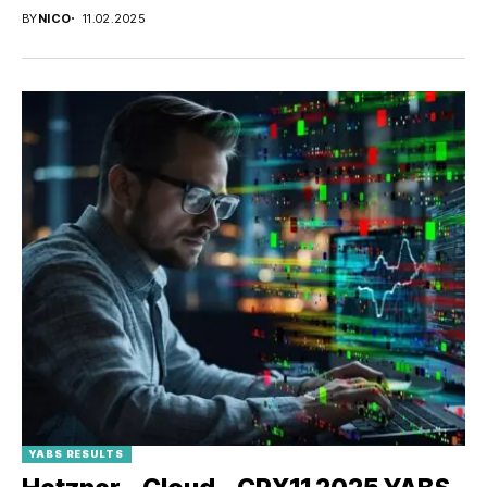
BY
NICO
11.02.2025
YABS RESULTS