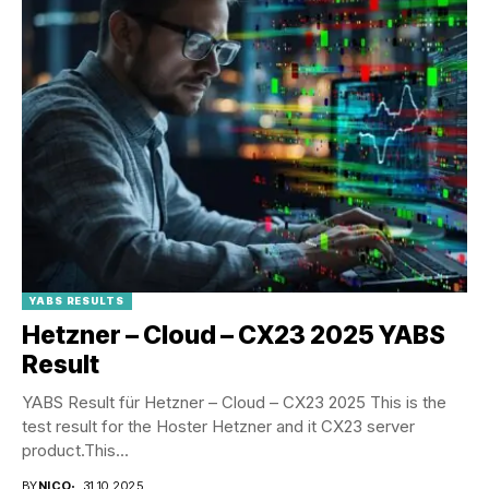
YABS RESULTS
Hetzner – Cloud – CX23 2025 YABS
Result
YABS Result für Hetzner – Cloud – CX23 2025 This is the
test result for the Hoster Hetzner and it CX23 server
product.This...
BY
NICO
31.10.2025