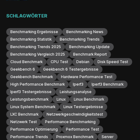
SCHLAGWÖRTER
Benchmarking Ergebnisse
Benchmarking News
Benchmarking Statistik
Benchmarking Trends
Benchmarking Trends 2025
Benchmarking Update
Benchmarking Vergleich 2025
Benchmark Report
Cloud Benchmark
CPU Test
Debian
Disk Speed Test
Geekbench 6
Geekbench 6 Testergebnisse
Geekbench Benchmark
Hardware Performance Test
High Performance Benchmark
Iperf3
Iperf3 Benchmark
Iperf3 Testergebnisse
Leistungsanalyse
Leistungsbenchmark
Linux
Linux Benchmark
Linux System Benchmark
Linux Testergebnisse
LXC Benchmark
Netzwerkgeschwindigkeitstest
Netzwerk Test
Performance Benchmarking
Performance Optimierung
Performance Test
Performance Trends
Proxmox Benchmark
Server