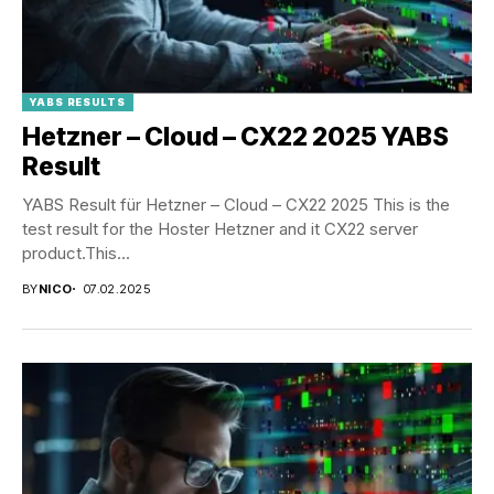
YABS RESULTS
Hetzner – Cloud – CX22 2025 YABS
Result
YABS Result für Hetzner – Cloud – CX22 2025 This is the
test result for the Hoster Hetzner and it CX22 server
product.This...
BY
NICO
07.02.2025