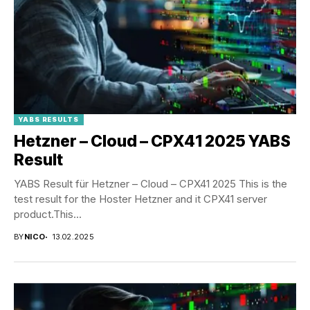
YABS RESULTS
Hetzner – Cloud – CPX41 2025 YABS
Result
YABS Result für Hetzner – Cloud – CPX41 2025 This is the
test result for the Hoster Hetzner and it CPX41 server
product.This...
BY
NICO
13.02.2025