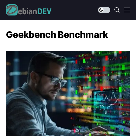
Geekbench Benchmark