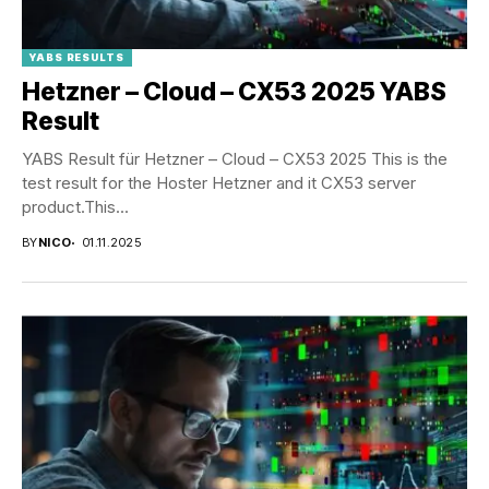
YABS RESULTS
Hetzner – Cloud – CX53 2025 YABS
Result
YABS Result für Hetzner – Cloud – CX53 2025 This is the
test result for the Hoster Hetzner and it CX53 server
product.This...
BY
NICO
01.11.2025