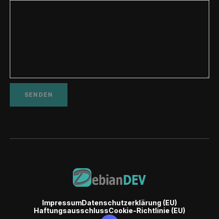
Impressum
Datenschutzerklärung (EU)
Haftungsausschluss
Cookie-Richtlinie (EU)