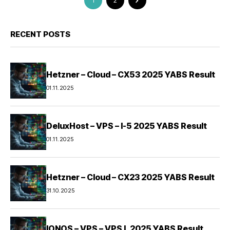
1
2
RECENT POSTS
Hetzner – Cloud – CX53 2025 YABS Result
01.11.2025
DeluxHost – VPS – I-5 2025 YABS Result
01.11.2025
Hetzner – Cloud – CX23 2025 YABS Result
31.10.2025
IONOS – VPS – VPS L 2025 YABS Result