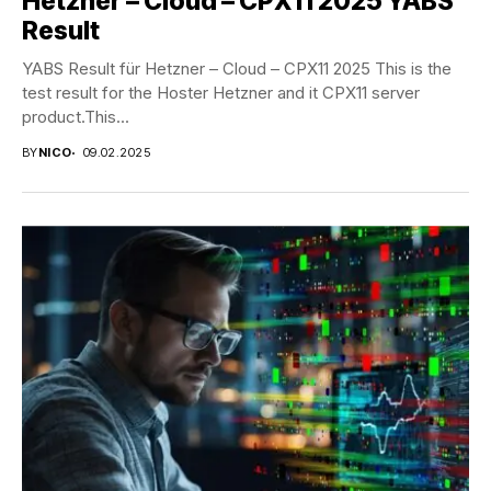
Hetzner – Cloud – CPX11 2025 YABS
Result
YABS Result für Hetzner – Cloud – CPX11 2025 This is the
test result for the Hoster Hetzner and it CPX11 server
product.This...
BY
NICO
09.02.2025