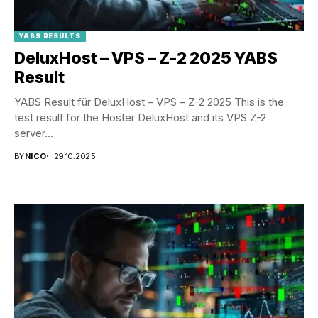
YABS RESULTS
DeluxHost – VPS – Z-2 2025 YABS
Result
YABS Result für DeluxHost – VPS – Z-2 2025 This is the
test result for the Hoster DeluxHost and its VPS Z-2
server...
BY
NICO
29.10.2025