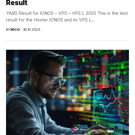
Result
YABS Result für IONOS – VPS – VPS L 2025 This is the test
result for the Hoster IONOS and its VPS L...
BY
NICO
30.10.2025