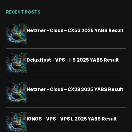
RECENT POSTS
Hetzner – Cloud – CX53 2025 YABS Result
01.11.2025
DeluxHost – VPS – I-5 2025 YABS Result
01.11.2025
Hetzner – Cloud – CX23 2025 YABS Result
31.10.2025
IONOS – VPS – VPS L 2025 YABS Result
30.10.2025