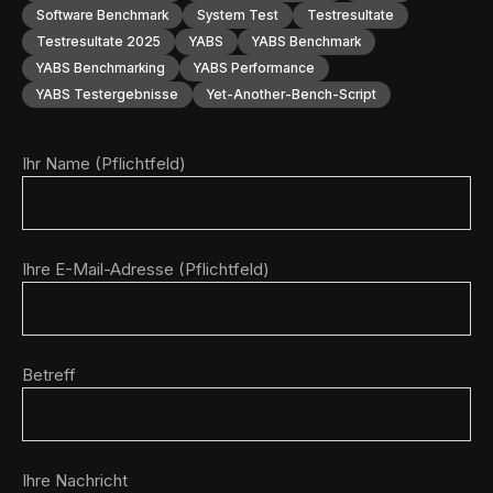
Software Benchmark
System Test
Testresultate
Testresultate 2025
YABS
YABS Benchmark
YABS Benchmarking
YABS Performance
YABS Testergebnisse
Yet-Another-Bench-Script
Ihr Name (Pflichtfeld)
Ihre E-Mail-Adresse (Pflichtfeld)
Betreff
Ihre Nachricht