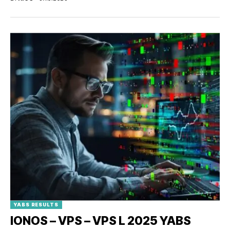
YABS RESULTS
IONOS – VPS – VPS L 2025 YABS