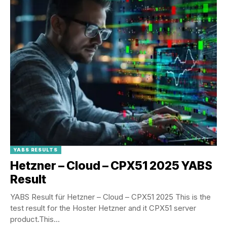
YABS RESULTS
Hetzner – Cloud – CPX51 2025 YABS
Result
YABS Result für Hetzner – Cloud – CPX51 2025 This is the
test result for the Hoster Hetzner and it CPX51 server
product.This...