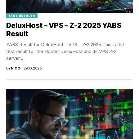
YABS RESULTS
DeluxHost – VPS – Z-2 2025 YABS
Result
YABS Result für DeluxHost – VPS – Z-2 2025 This is the
test result for the Hoster DeluxHost and its VPS Z-2
server...
BY
NICO
29.10.2025