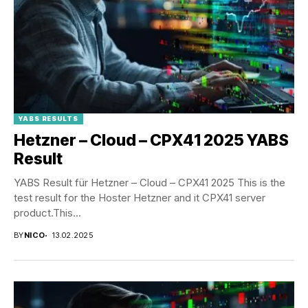
YABS RESULTS
Hetzner – Cloud – CPX41 2025 YABS
Result
YABS Result für Hetzner – Cloud – CPX41 2025 This is the
test result for the Hoster Hetzner and it CPX41 server
product.This...
BY
NICO
13.02.2025