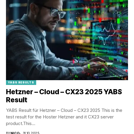
YABS RESULTS
Hetzner – Cloud – CX23 2025 YABS
Result
YABS Result für Hetzner – Cloud – CX23 2025 This is the
test result for the Hoster Hetzner and it CX23 server
product.This...
BY
NICO
31.10.2025