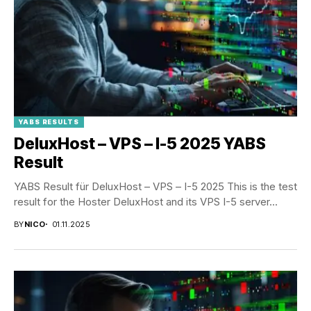
YABS RESULTS
DeluxHost – VPS – I-5 2025 YABS
Result
YABS Result für DeluxHost – VPS – I-5 2025 This is the test
result for the Hoster DeluxHost and its VPS I-5 server...
BY
NICO
01.11.2025