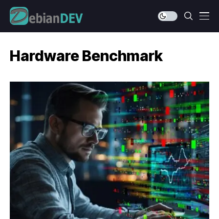
Hardware Benchmark