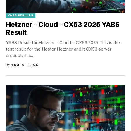
YABS RESULTS
Hetzner – Cloud – CX53 2025 YABS
Result
YABS Result für Hetzner – Cloud – CX53 2025 This is the
test result for the Hoster Hetzner and it CX53 server
product.This...
BY
NICO
01.11.2025