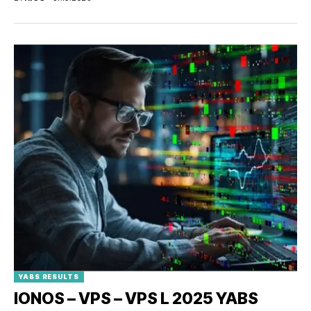
YABS RESULTS
IONOS – VPS – VPS L 2025 YABS