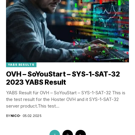
YABS RESULTS
OVH – SoYouStart – SYS-1-SAT-32
2023 YABS Result
YABS Result für OVH – SoYouStart – SYS-1-SAT-32 This is
the test result for the Hoster OVH and it SYS-1-SAT-32
server product.This test...
BY
NICO
05.02.2025