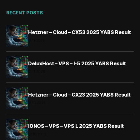
RECENT POSTS
Hetzner – Cloud – CX53 2025 YABS Result
01.11.2025
DeluxHost – VPS – I-5 2025 YABS Result
01.11.2025
Hetzner – Cloud – CX23 2025 YABS Result
31.10.2025
IONOS – VPS – VPS L 2025 YABS Result
30.10.2025