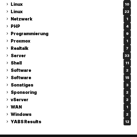
Linux
10
Linux
22
Netzwerk
1
PHP
4
Programmierung
9
Proxmox
1
Realtalk
7
Server
33
Shell
11
Software
2
Software
15
Sonstiges
3
Sponsoring
2
vServer
2
WAN
1
Windows
2
YABS Results
12