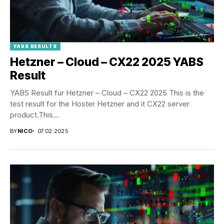
YABS RESULTS
Hetzner – Cloud – CX22 2025 YABS
Result
YABS Result für Hetzner – Cloud – CX22 2025 This is the
test result for the Hoster Hetzner and it CX22 server
product.This...
BY
NICO
07.02.2025