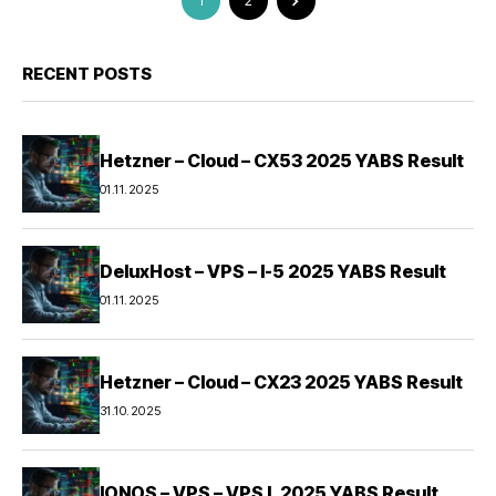
1
2
RECENT POSTS
Hetzner – Cloud – CX53 2025 YABS Result
01.11.2025
DeluxHost – VPS – I-5 2025 YABS Result
01.11.2025
Hetzner – Cloud – CX23 2025 YABS Result
31.10.2025
IONOS – VPS – VPS L 2025 YABS Result