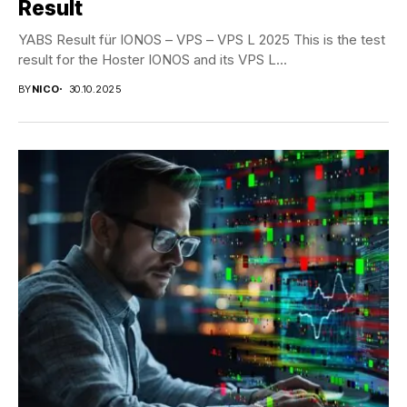
Result
YABS Result für IONOS – VPS – VPS L 2025 This is the test
result for the Hoster IONOS and its VPS L...
BY
NICO
30.10.2025