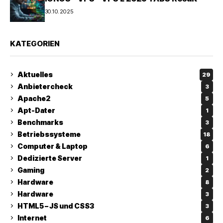
30.10.2025
KATEGORIEN
Aktuelles
29
Anbietercheck
3
Apache2
5
Apt-Dater
1
Benchmarks
3
Betriebssysteme
18
Computer & Laptop
6
Dedizierte Server
1
Gaming
2
Hardware
8
Hardware
3
HTML5 – JS und CSS3
3
Internet
6