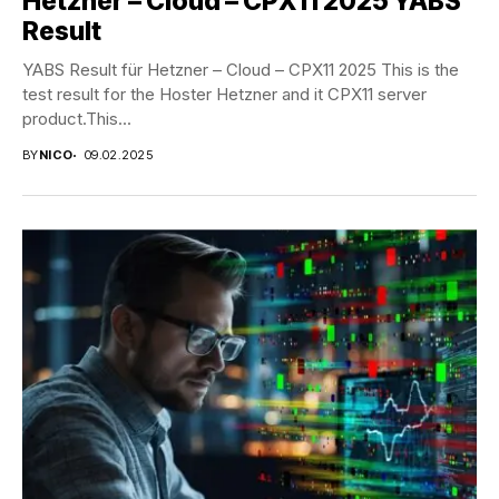
Hetzner – Cloud – CPX11 2025 YABS
Result
YABS Result für Hetzner – Cloud – CPX11 2025 This is the
test result for the Hoster Hetzner and it CPX11 server
product.This...
BY
NICO
09.02.2025