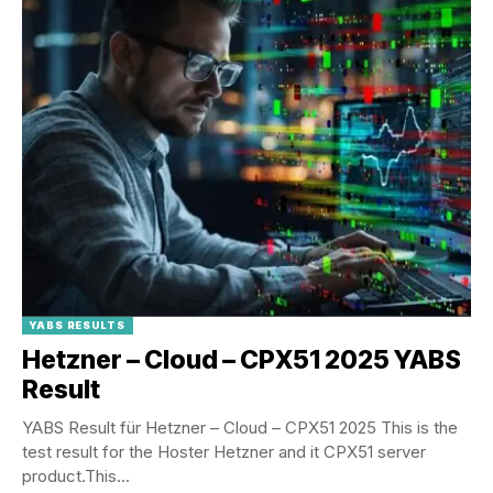
YABS RESULTS
Hetzner – Cloud – CPX51 2025 YABS
Result
YABS Result für Hetzner – Cloud – CPX51 2025 This is the
test result for the Hoster Hetzner and it CPX51 server
product.This...