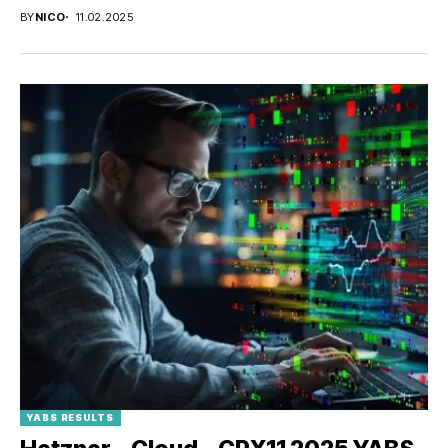
BY
NICO
11.02.2025
YABS RESULTS