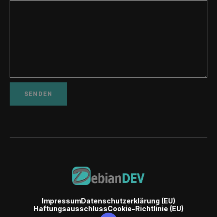
Impressum
Datenschutzerklärung (EU)
Haftungsausschluss
Cookie-Richtlinie (EU)