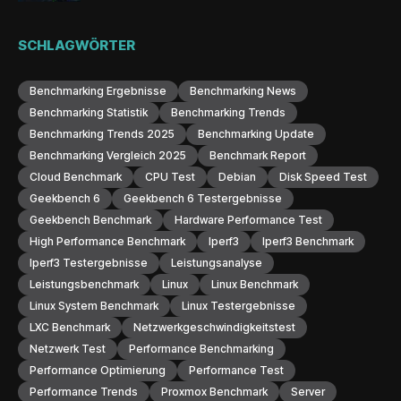
SCHLAGWÖRTER
Benchmarking Ergebnisse
Benchmarking News
Benchmarking Statistik
Benchmarking Trends
Benchmarking Trends 2025
Benchmarking Update
Benchmarking Vergleich 2025
Benchmark Report
Cloud Benchmark
CPU Test
Debian
Disk Speed Test
Geekbench 6
Geekbench 6 Testergebnisse
Geekbench Benchmark
Hardware Performance Test
High Performance Benchmark
Iperf3
Iperf3 Benchmark
Iperf3 Testergebnisse
Leistungsanalyse
Leistungsbenchmark
Linux
Linux Benchmark
Linux System Benchmark
Linux Testergebnisse
LXC Benchmark
Netzwerkgeschwindigkeitstest
Netzwerk Test
Performance Benchmarking
Performance Optimierung
Performance Test
Performance Trends
Proxmox Benchmark
Server