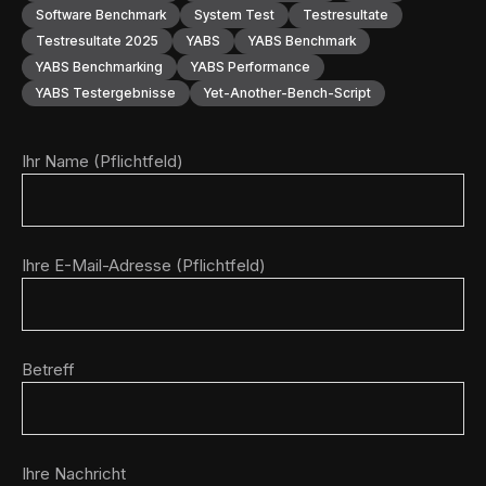
Software Benchmark
System Test
Testresultate
Testresultate 2025
YABS
YABS Benchmark
YABS Benchmarking
YABS Performance
YABS Testergebnisse
Yet-Another-Bench-Script
Ihr Name (Pflichtfeld)
Ihre E-Mail-Adresse (Pflichtfeld)
Betreff
Ihre Nachricht