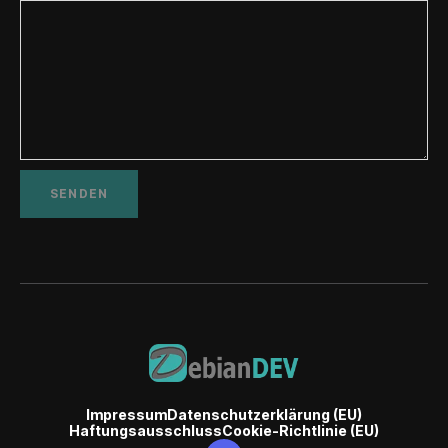
Impressum
Datenschutzerklärung (EU)
Haftungsausschluss
Cookie-Richtlinie (EU)