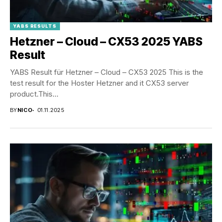
YABS RESULTS
Hetzner – Cloud – CX53 2025 YABS
Result
YABS Result für Hetzner – Cloud – CX53 2025 This is the
test result for the Hoster Hetzner and it CX53 server
product.This...
BY
NICO
01.11.2025