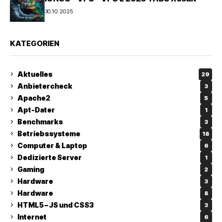
30.10.2025
KATEGORIEN
Aktuelles
29
Anbietercheck
3
Apache2
5
Apt-Dater
1
Benchmarks
3
Betriebssysteme
18
Computer & Laptop
6
Dedizierte Server
1
Gaming
2
Hardware
3
Hardware
8
HTML5 – JS und CSS3
3
Internet
6