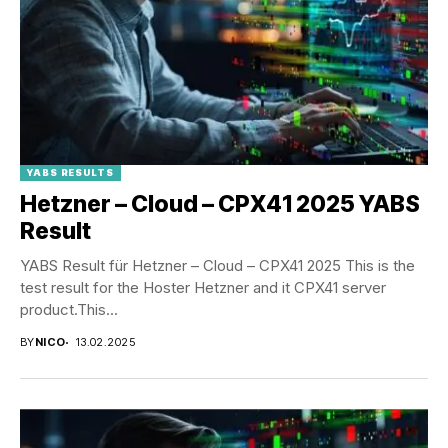
YABS RESULTS
Hetzner – Cloud – CPX41 2025 YABS
Result
YABS Result für Hetzner – Cloud – CPX41 2025 This is the
test result for the Hoster Hetzner and it CPX41 server
product.This...
BY
NICO
13.02.2025