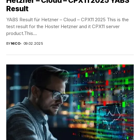
Hetzner – Cloud – CPX11 2025 YABS
Result
YABS Result für Hetzner – Cloud – CPX11 2025 This is the
test result for the Hoster Hetzner and it CPX11 server
product.This...
BY
NICO
09.02.2025