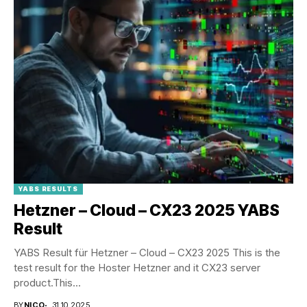
YABS RESULTS
Hetzner – Cloud – CX23 2025 YABS
Result
YABS Result für Hetzner – Cloud – CX23 2025 This is the
test result for the Hoster Hetzner and it CX23 server
product.This...
BY
NICO
31.10.2025