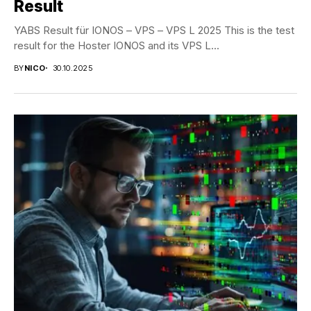
Result
YABS Result für IONOS – VPS – VPS L 2025 This is the test
result for the Hoster IONOS and its VPS L...
BY
NICO
30.10.2025