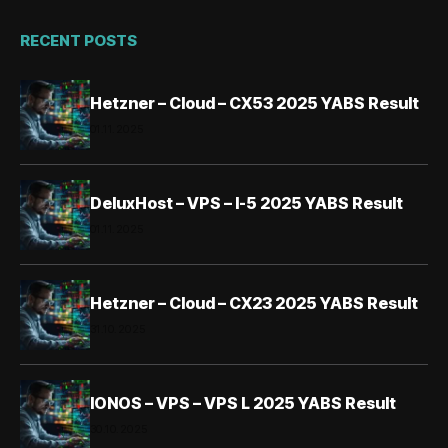
RECENT POSTS
Hetzner – Cloud – CX53 2025 YABS Result
01.11.2025
DeluxHost – VPS – I-5 2025 YABS Result
01.11.2025
Hetzner – Cloud – CX23 2025 YABS Result
31.10.2025
IONOS – VPS – VPS L 2025 YABS Result
30.10.2025