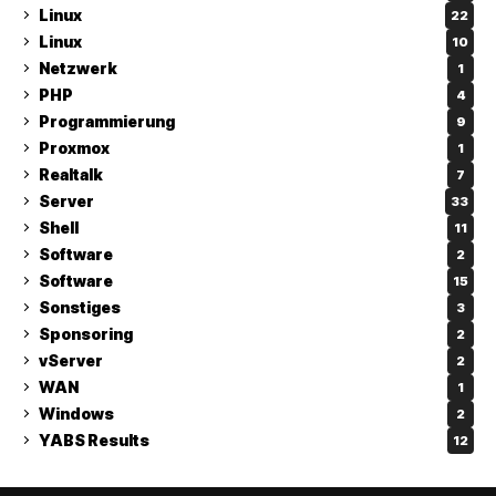
Linux
22
Linux
10
Netzwerk
1
PHP
4
Programmierung
9
Proxmox
1
Realtalk
7
Server
33
Shell
11
Software
2
Software
15
Sonstiges
3
Sponsoring
2
vServer
2
WAN
1
Windows
2
YABS Results
12