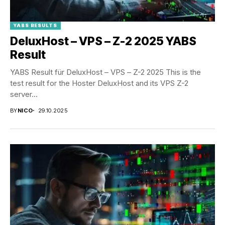
YABS RESULTS
DeluxHost – VPS – Z-2 2025 YABS
Result
YABS Result für DeluxHost – VPS – Z-2 2025 This is the
test result for the Hoster DeluxHost and its VPS Z-2
server...
BY
NICO
29.10.2025