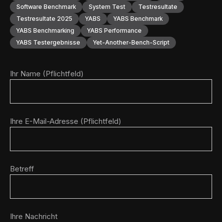
Software Benchmark
System Test
Testresultate
Testresultate 2025
YABS
YABS Benchmark
YABS Benchmarking
YABS Performance
YABS Testergebnisse
Yet-Another-Bench-Script
Ihr Name (Pflichtfeld)
Ihre E-Mail-Adresse (Pflichtfeld)
Betreff
Ihre Nachricht