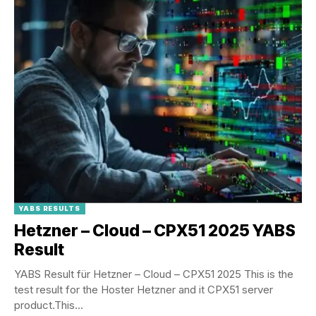
YABS RESULTS
Hetzner – Cloud – CPX51 2025 YABS
Result
YABS Result für Hetzner – Cloud – CPX51 2025 This is the
test result for the Hoster Hetzner and it CPX51 server
product.This...