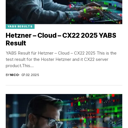
YABS RESULTS
Hetzner – Cloud – CX22 2025 YABS
Result
YABS Result für Hetzner – Cloud – CX22 2025 This is the
test result for the Hoster Hetzner and it CX22 server
product.This...
BY
NICO
07.02.2025