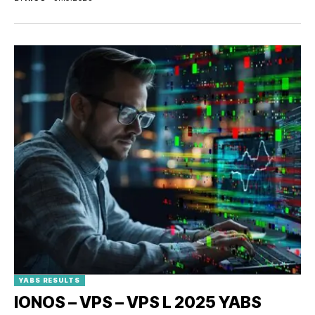
YABS RESULTS
IONOS – VPS – VPS L 2025 YABS