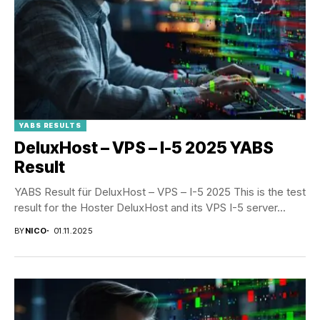
YABS RESULTS
DeluxHost – VPS – I-5 2025 YABS
Result
YABS Result für DeluxHost – VPS – I-5 2025 This is the test
result for the Hoster DeluxHost and its VPS I-5 server...
BY
NICO
01.11.2025