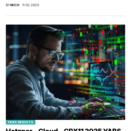
BY
NICO
11.02.2025
YABS RESULTS