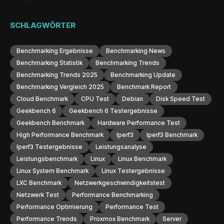
SCHLAGWÖRTER
Benchmarking Ergebnisse
Benchmarking News
Benchmarking Statistik
Benchmarking Trends
Benchmarking Trends 2025
Benchmarking Update
Benchmarking Vergleich 2025
Benchmark Report
Cloud Benchmark
CPU Test
Debian
Disk Speed Test
Geekbench 6
Geekbench 6 Testergebnisse
Geekbench Benchmark
Hardware Performance Test
High Performance Benchmark
Iperf3
Iperf3 Benchmark
Iperf3 Testergebnisse
Leistungsanalyse
Leistungsbenchmark
Linux
Linux Benchmark
Linux System Benchmark
Linux Testergebnisse
LXC Benchmark
Netzwerkgeschwindigkeitstest
Netzwerk Test
Performance Benchmarking
Performance Optimierung
Performance Test
Performance Trends
Proxmox Benchmark
Server