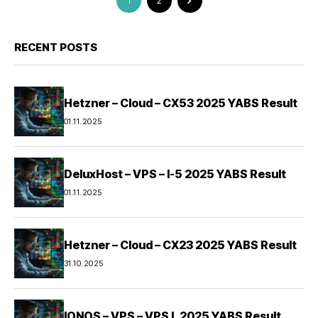
1
2
RECENT POSTS
Hetzner – Cloud – CX53 2025 YABS Result
01.11.2025
DeluxHost – VPS – I-5 2025 YABS Result
01.11.2025
Hetzner – Cloud – CX23 2025 YABS Result
31.10.2025
IONOS – VPS – VPS L 2025 YABS Result