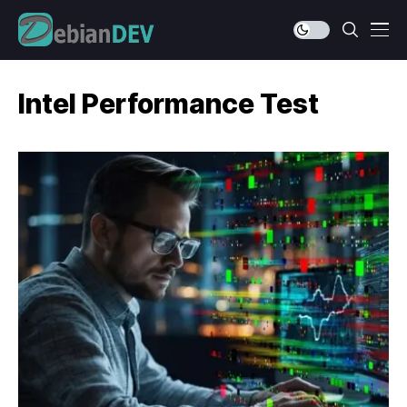
Intel Performance Test