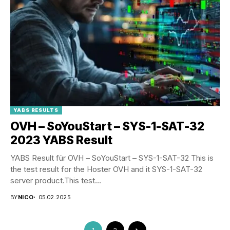
YABS RESULTS
OVH – SoYouStart – SYS-1-SAT-32
2023 YABS Result
YABS Result für OVH – SoYouStart – SYS-1-SAT-32 This is
the test result for the Hoster OVH and it SYS-1-SAT-32
server product.This test...
BY
NICO
05.02.2025