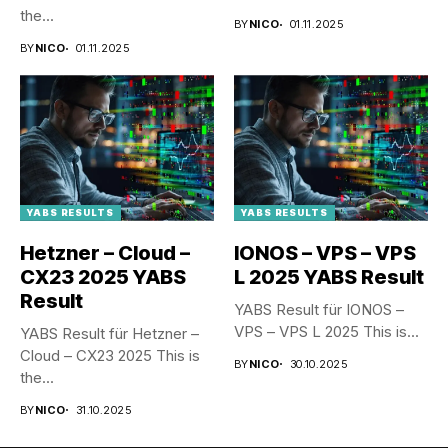
the...
BY
NICO
01.11.2025
BY
NICO
01.11.2025
YABS RESULTS
YABS RESULTS
Hetzner – Cloud –
IONOS – VPS – VPS
CX23 2025 YABS
L 2025 YABS Result
Result
YABS Result für IONOS –
VPS – VPS L 2025 This is...
YABS Result für Hetzner –
Cloud – CX23 2025 This is
BY
NICO
30.10.2025
the...
BY
NICO
31.10.2025