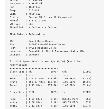
AES-NI     : ✔ Enabled

VM-x/AMD-V : ✔ Enabled

RAM        : 16.0 GiB

Swap       : 0.0 KiB

Disk       : 48.9 GiB

Distro     : Debian GNU/Linux 12 (bookworm)

Kernel     : 6.8.12-1-pve

VM Type    : LXC

IPv4/IPv6  : ✔ Online / ✔ Online

IPv6 Network Information:

---------------------------------

ISP        : David Doepelheuer

ASN        : AS50873 David Doepelheuer

Host       : myLoc managed IT AG

Location   : Düsseldorf, North Rhine-Westphalia (NW)

Country    : Germany

fio Disk Speed Tests (Mixed R/W 50/50) (Partition 
/dev/loop12):

---------------------------------

Block Size | 4k            (IOPS) | 64k           (IOPS)

  ------   | ---            ----  | ----           ---- 

Read       | 554.51 MB/s (138.6k) | 1.01 GB/s    (15.8k)

Write      | 555.97 MB/s (138.9k) | 1.02 GB/s    (15.9k)

Total      | 1.11 GB/s   (277.6k) | 2.03 GB/s    (31.8k)

           |                      |                     

Block Size | 512k          (IOPS) | 1m            (IOPS)

  ------   | ---            ----  | ----           ---- 

Read       | 1.03 GB/s     (2.0k) | 886.66 MB/s    (865)

Write      | 1.08 GB/s     (2.1k) | 945.71 MB/s    (923)

Total      | 2.11 GB/s     (4.1k) | 1.83 GB/s     (1.7k)
