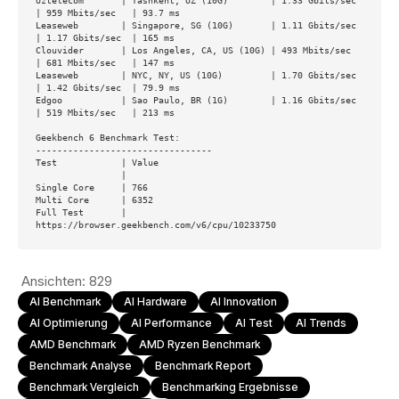
Uztelecom       | Tashkent, UZ (10G)        | 1.33 Gbits/sec  
| 959 Mbits/sec   | 93.7 ms        

Leaseweb        | Singapore, SG (10G)       | 1.11 Gbits/sec  
| 1.17 Gbits/sec  | 165 ms         

Clouvider       | Los Angeles, CA, US (10G) | 493 Mbits/sec   
| 681 Mbits/sec   | 147 ms         

Leaseweb        | NYC, NY, US (10G)         | 1.70 Gbits/sec  
| 1.42 Gbits/sec  | 79.9 ms        

Edgoo           | Sao Paulo, BR (1G)        | 1.16 Gbits/sec  
| 519 Mbits/sec   | 213 ms         

Geekbench 6 Benchmark Test:

---------------------------------

Test            | Value                         

                |                               

Single Core     | 766                           

Multi Core      | 6352                          

Full Test       | 
https://browser.geekbench.com/v6/cpu/10233750
Ansichten:
829
AI Benchmark
AI Hardware
AI Innovation
AI Optimierung
AI Performance
AI Test
AI Trends
AMD Benchmark
AMD Ryzen Benchmark
Benchmark Analyse
Benchmark Report
Benchmark Vergleich
Benchmarking Ergebnisse