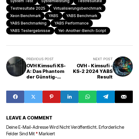
System Test
Systemleistung
Testresultate
Testresultate 2025
Virtualisierungsbenchmark
Xeon Benchmark
YABS
YABS Benchmark
YABS Benchmarking
YABS Performance
YABS Testergebnisse
Yet-Another-Bench-Script
PREVIOUS POST
NEXT POST
OVH Kimsufi KS-
OVH - Kimsufi -
A: Das Phantom
KS-2 2024 YABS
der Günstig-
Result
Server?
LEAVE A COMMENT
Deine E-Mail-Adresse Wird Nicht Veröffentlicht.
Erforderliche
Felder Sind Mit
*
Markiert