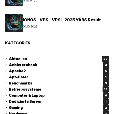
31.10.2025
IONOS – VPS – VPS L 2025 YABS Result
30.10.2025
KATEGORIEN
Aktuelles
29
Anbietercheck
3
Apache2
5
Apt-Dater
1
Benchmarks
3
Betriebssysteme
18
Computer & Laptop
6
Dedizierte Server
1
Gaming
2
Hardware
3