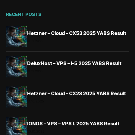
RECENT POSTS
Hetzner – Cloud – CX53 2025 YABS Result
01.11.2025
DeluxHost – VPS – I-5 2025 YABS Result
01.11.2025
Hetzner – Cloud – CX23 2025 YABS Result
31.10.2025
IONOS – VPS – VPS L 2025 YABS Result
30.10.2025