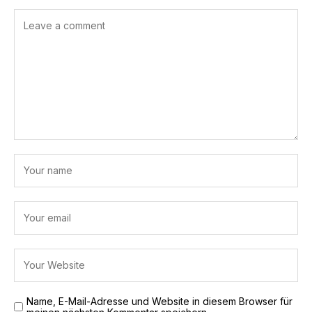
Name, E-Mail-Adresse und Website in diesem Browser für