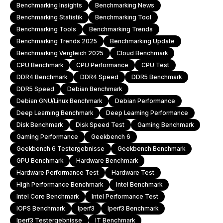
Benchmarking Insights
Benchmarking News
Benchmarking Statistik
Benchmarking Tool
Benchmarking Tools
Benchmarking Trends
Benchmarking Trends 2025
Benchmarking Update
Benchmarking Vergleich 2025
Cloud Benchmark
CPU Benchmark
CPU Performance
CPU Test
DDR4 Benchmark
DDR4 Speed
DDR5 Benchmark
DDR5 Speed
Debian Benchmark
Debian GNU/Linux Benchmark
Debian Performance
Deep Learning Benchmark
Deep Learning Performance
Disk Benchmark
Disk Speed Test
Gaming Benchmark
Gaming Performance
Geekbench 6
Geekbench 6 Testergebnisse
Geekbench Benchmark
GPU Benchmark
Hardware Benchmark
Hardware Performance Test
Hardware Test
High Performance Benchmark
Intel Benchmark
Intel Core Benchmark
Intel Performance Test
IOPS Benchmark
Iperf3
Iperf3 Benchmark
Iperf3 Testergebnisse
IT Benchmark