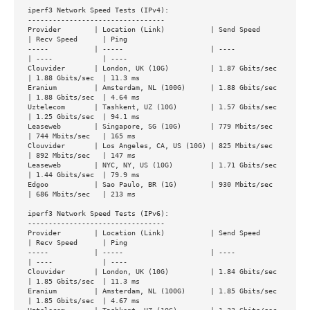
iperf3 Network Speed Tests (IPv4):

---------------------------------

Provider        | Location (Link)           | Send Speed      
| Recv Speed      | Ping           

-----           | -----                     | ----            
| ----            | ----           

Clouvider       | London, UK (10G)          | 1.87 Gbits/sec  
| 1.88 Gbits/sec  | 11.3 ms        

Eranium         | Amsterdam, NL (100G)      | 1.88 Gbits/sec  
| 1.88 Gbits/sec  | 4.64 ms        

Uztelecom       | Tashkent, UZ (10G)        | 1.57 Gbits/sec  
| 1.25 Gbits/sec  | 94.1 ms        

Leaseweb        | Singapore, SG (10G)       | 779 Mbits/sec   
| 744 Mbits/sec   | 165 ms         

Clouvider       | Los Angeles, CA, US (10G) | 825 Mbits/sec   
| 892 Mbits/sec   | 147 ms         

Leaseweb        | NYC, NY, US (10G)         | 1.71 Gbits/sec  
| 1.44 Gbits/sec  | 79.9 ms        

Edgoo           | Sao Paulo, BR (1G)        | 930 Mbits/sec   
| 686 Mbits/sec   | 213 ms         

iperf3 Network Speed Tests (IPv6):

---------------------------------

Provider        | Location (Link)           | Send Speed      
| Recv Speed      | Ping           

-----           | -----                     | ----            
| ----            | ----           

Clouvider       | London, UK (10G)          | 1.84 Gbits/sec  
| 1.85 Gbits/sec  | 11.3 ms        

Eranium         | Amsterdam, NL (100G)      | 1.85 Gbits/sec  
| 1.85 Gbits/sec  | 4.67 ms        
