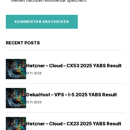
meinen nächsten Kommentar speichern.
RECENT POSTS
Hetzner – Cloud – CX53 2025 YABS Result
01.11.2025
DeluxHost – VPS – I-5 2025 YABS Result
01.11.2025
Hetzner – Cloud – CX23 2025 YABS Result