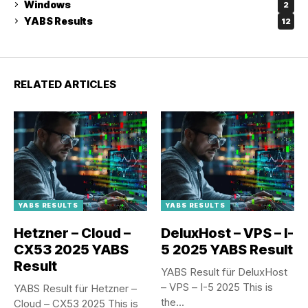
Windows
2
YABS Results
12
RELATED ARTICLES
YABS RESULTS
YABS RESULTS
Hetzner – Cloud –
DeluxHost – VPS – I-
CX53 2025 YABS
5 2025 YABS Result
Result
YABS Result für DeluxHost
– VPS – I-5 2025 This is
YABS Result für Hetzner –
the...
Cloud – CX53 2025 This is