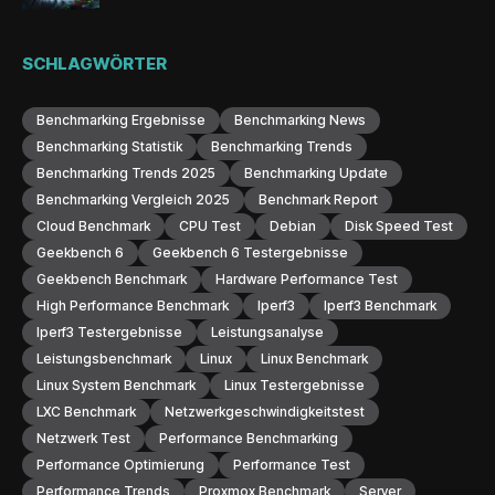
SCHLAGWÖRTER
Benchmarking Ergebnisse
Benchmarking News
Benchmarking Statistik
Benchmarking Trends
Benchmarking Trends 2025
Benchmarking Update
Benchmarking Vergleich 2025
Benchmark Report
Cloud Benchmark
CPU Test
Debian
Disk Speed Test
Geekbench 6
Geekbench 6 Testergebnisse
Geekbench Benchmark
Hardware Performance Test
High Performance Benchmark
Iperf3
Iperf3 Benchmark
Iperf3 Testergebnisse
Leistungsanalyse
Leistungsbenchmark
Linux
Linux Benchmark
Linux System Benchmark
Linux Testergebnisse
LXC Benchmark
Netzwerkgeschwindigkeitstest
Netzwerk Test
Performance Benchmarking
Performance Optimierung
Performance Test
Performance Trends
Proxmox Benchmark
Server