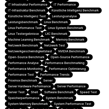
IT Infrastruktur Performance
IT Performance
IT-Infrastruktur Benchmark
Künstliche Intelligenz Benchmark
Künstliche Intelligenz Test
Leistungsanalyse
Leistungsbenchmark
Linux Benchmark
Linux Performance Test
Linux System Benchmark
Linux Testergebnisse
LXC Benchmark
Machine Learning Benchmark
Memory Benchmark
Netzwerk Benchmark
Netzwerk Test
Netzwerkgeschwindigkeitstest
NVIDIA Benchmark
Open-Source Benchmark
Open-Source Performance
Performance Analyse
Performance Benchmarking
Performance Monitoring
Performance Optimierung
Performance Test
Performance Trends
Proxmox Benchmark
Server
Server Hardware Performance
Server Performance
Server Test
Shell
Software Benchmark
Speed Test
Speicherperformance
System Benchmark
System Memory Benchmark
System Performance Test