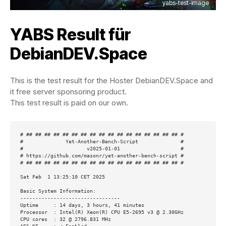
yabs-test-image
YABS Result für
DebianDEV.Space
This is the test result for the Hoster DebianDEV.Space and
it free server sponsoring product.
This test result is paid on our own.
# ## ## ## ## ## ## ## ## ## ## ## ## ## ## ## ## ## #

#              Yet-Another-Bench-Script              #

#                     v2025-01-01                    #

# https://github.com/masonr/yet-another-bench-script #

# ## ## ## ## ## ## ## ## ## ## ## ## ## ## ## ## ## #

Sat Feb  1 13:25:10 CET 2025

Basic System Information:

---------------------------------

Uptime     : 14 days, 3 hours, 41 minutes

Processor  : Intel(R) Xeon(R) CPU E5-2695 v3 @ 2.30GHz

CPU cores  : 32 @ 2796.831 MHz
