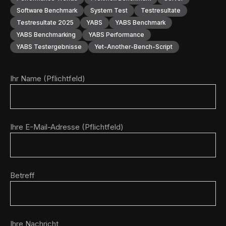
Software Benchmark
System Test
Testresultate
Testresultate 2025
YABS
YABS Benchmark
YABS Benchmarking
YABS Performance
YABS Testergebnisse
Yet-Another-Bench-Script
Ihr Name (Pflichtfeld)
Ihre E-Mail-Adresse (Pflichtfeld)
Betreff
Ihre Nachricht