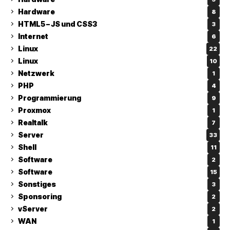
Hardware
8
HTML5 – JS und CSS3
3
Internet
6
Linux
22
Linux
10
Netzwerk
1
PHP
4
Programmierung
9
Proxmox
1
Realtalk
7
Server
33
Shell
11
Software
2
Software
15
Sonstiges
3
Sponsoring
2
vServer
2
WAN
1