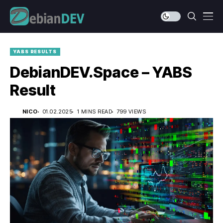
YABS RESULTS
DebianDEV.Space – YABS
Result
NICO
01.02.2025
1 MINS READ
799 VIEWS