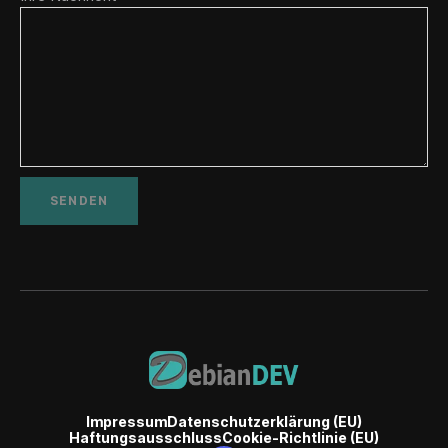
Impressum
Datenschutzerklärung (EU)
Haftungsausschluss
Cookie-Richtlinie (EU)